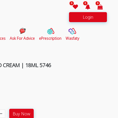
0
0
0
Login
ces
Ask For Advice
ePrescription
Wasfaty
 CREAM | 18ML 5746
Buy Now