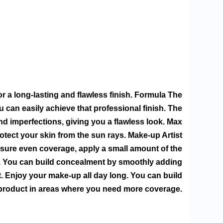
for a long-lasting and flawless finish. Formula The
can easily achieve that professional finish. The
d imperfections, giving you a flawless look. Max
rotect your skin from the sun rays. Make-up Artist
nsure even coverage, apply a small amount of the
ps. You can build concealment by smoothly adding
. Enjoy your make-up all day long. You can build
roduct in areas where you need more coverage.