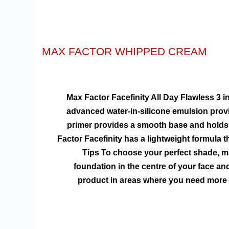
MAX FACTOR WHIPPED CREAM
Max Factor Facefinity All Day Flawless 3 in
advanced water-in-silicone emulsion provi
primer provides a smooth base and holds 
Factor Facefinity has a lightweight formula t
Tips To choose your perfect shade, ma
foundation in the centre of your face a
product in areas where you need more c