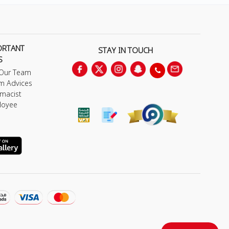
ORTANT
STAY IN TOUCH
S
 Our Team
m Advices
macist
loyee