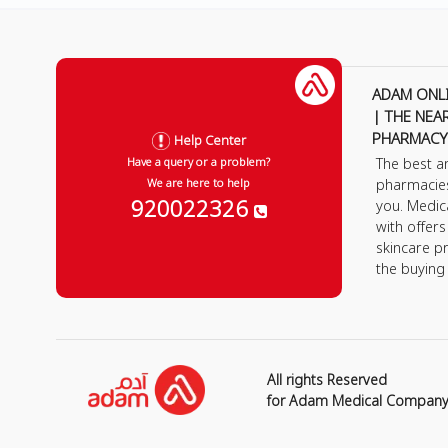
ADAM ONL
| THE NEA
PHARMACY
Help Center
The best a
Have a query or a problem?
pharmacie
We are here to help
920022326
you. Medic
with offer
skincare p
the buying
All rights Reserved
for Adam Medical Compan