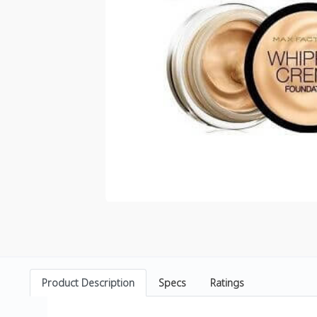
Product Description
Specs
Ratings