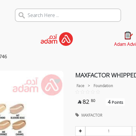
Adam Advi
746
MAXFACTOR WHIPPED
Face
>
Foundation
82
80
4

Points
MAXFACTOR