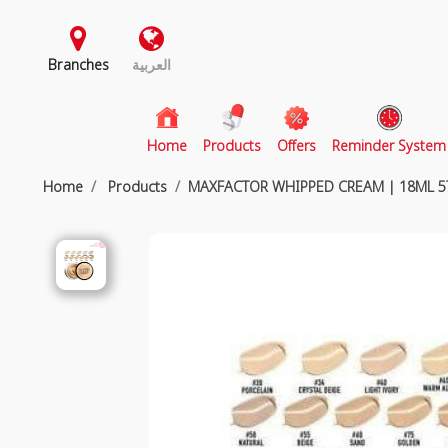
Branches
العربية
(current)
Home
Products
Offers
Reminder System
Home
Products
MAXFACTOR WHIPPED CREAM | 18ML 5