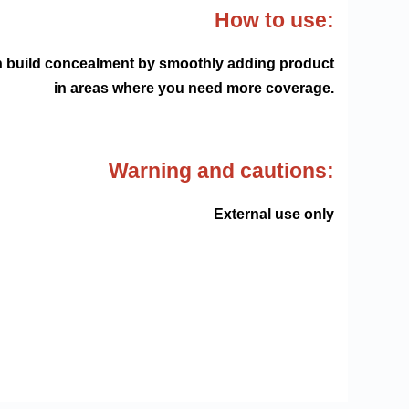
How to use:
can build concealment by smoothly adding product
in areas where you need more coverage.
Warning and cautions:
External use only