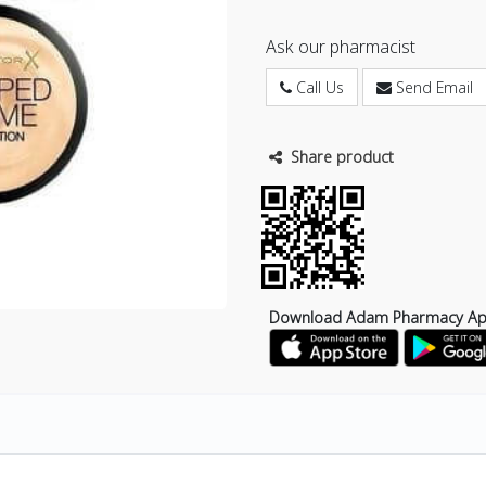
Ask our pharmacist
Call Us
Send Email
Share product
Download Adam Pharmacy A