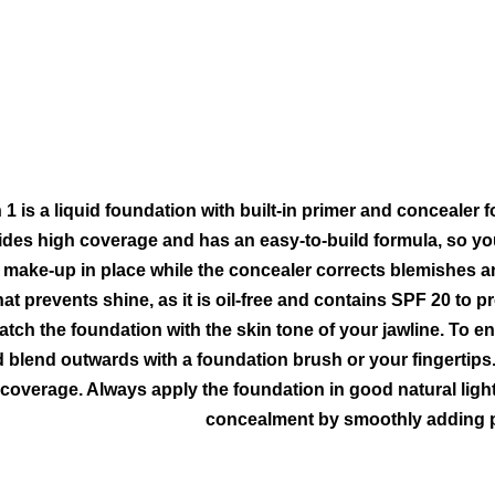
 1 is a liquid foundation with built-in primer and concealer 
des high coverage and has an easy-to-build formula, so you 
make-up in place while the concealer corrects blemishes an
hat prevents shine, as it is oil-free and contains SPF 20 to p
tch the foundation with the skin tone of your jawline. To e
nd blend outwards with a foundation brush or your fingerti
overage. Always apply the foundation in good natural light
concealment by smoothly adding p