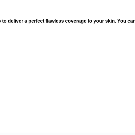
s to deliver a perfect flawless coverage to your skin. You 