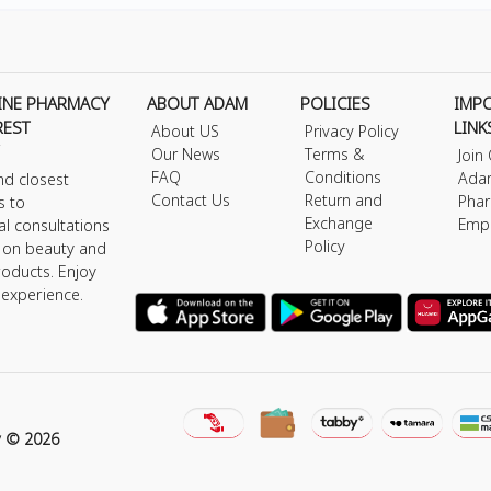
INE PHARMACY
ABOUT ADAM
POLICIES
IMP
REST
LINK
About US
Privacy Policy
Our News
Terms &
Join
FAQ
Conditions
Ada
nd closest
Contact Us
Return and
Phar
s to
Exchange
Emp
al consultations
Policy
s on beauty and
roducts. Enjoy
 experience.
y © 2026