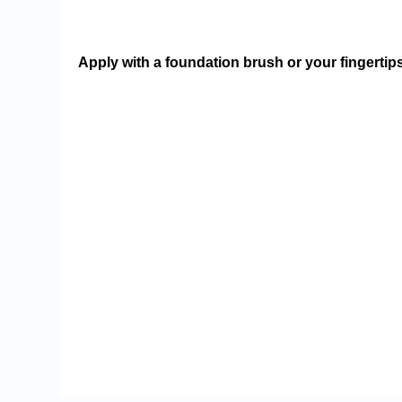
Apply with a foundation brush or your fingertip