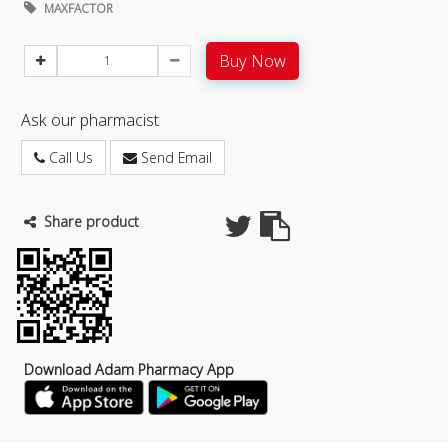
MAXFACTOR
Buy Now
Ask our pharmacist
Call Us
Send Email
Share product
Download Adam Pharmacy App