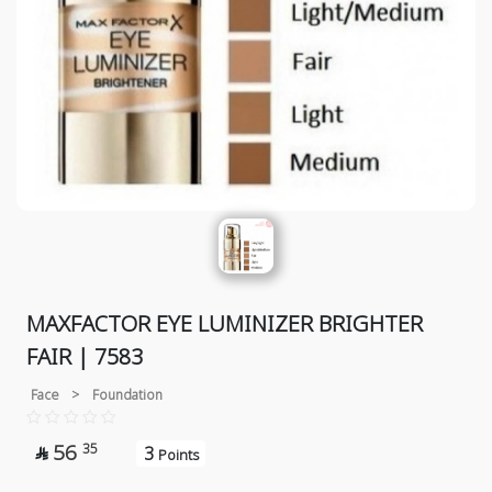
MAXFACTOR EYE LUMINIZER BRIGHTER
FAIR | 7583
Face
>
Foundation
56
35
3

Points