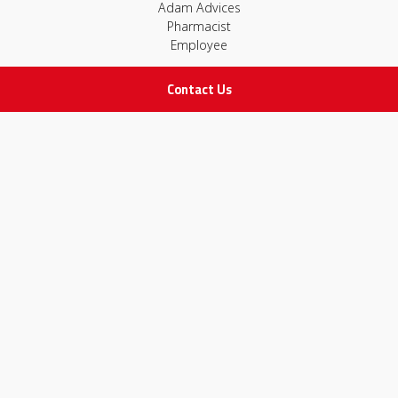
Adam Advices
Pharmacist
Employee
Contact Us
STAY IN TOUCH
All rights Reserved