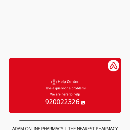
Help Center
Have a query or a problem?
We are here to help
920022326
ADAM ONLINE PHARMACY | THE NEAREST PHARMACY