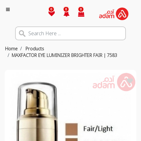
0
0
0
Home
Products
MAXFACTOR EYE LUMINIZER BRIGHTER FAIR | 7583