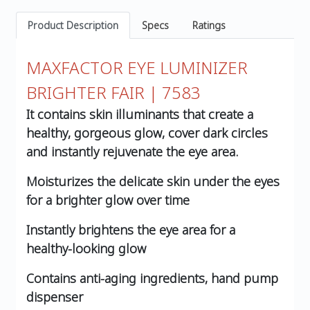
Product Description
Specs
Ratings
MAXFACTOR EYE LUMINIZER
BRIGHTER FAIR | 7583
It contains skin illuminants that create a
healthy, gorgeous glow, cover dark circles
and instantly rejuvenate the eye area.
Moisturizes the delicate skin under the eyes
for a brighter glow over time
Instantly brightens the eye area for a
healthy-looking glow
Contains anti-aging ingredients, hand pump
dispenser