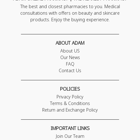
The best and closest pharmacies to you. Medical
consultations with offers on beauty and skincare
products. Enjoy the buying experience.
ABOUT ADAM
About US
Our News
FAQ
Contact Us
POLICIES
Privacy Policy
Terms & Conditions
Return and Exchange Policy
IMPORTANT LINKS
Join Our Team