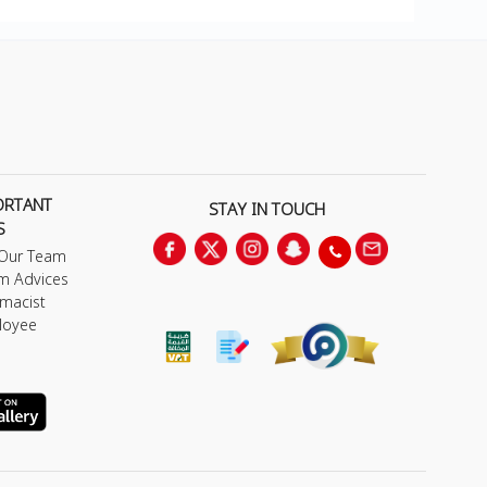
ORTANT
STAY IN TOUCH
S
 Our Team
m Advices
macist
loyee