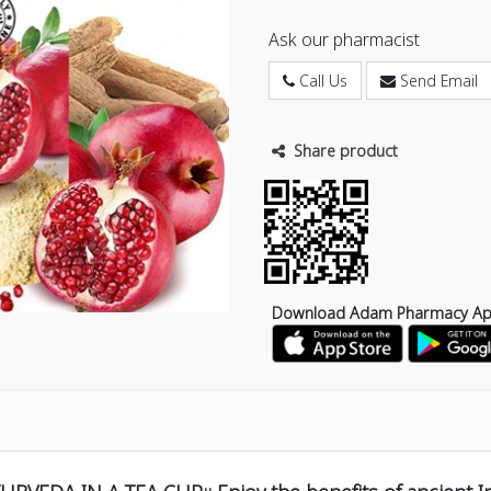
Ask our pharmacist
Call Us
Send Email
Share product
Download Adam Pharmacy A