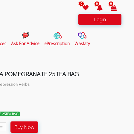
0
0
0
Login
ces
Ask For Advice
ePrescription
Wasfaty
A POMEGRANATE 25TEA BAG
 Depression Herbs
 25TEA BAG
Buy Now