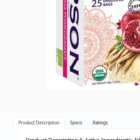
Product Description
Specs
Ratings