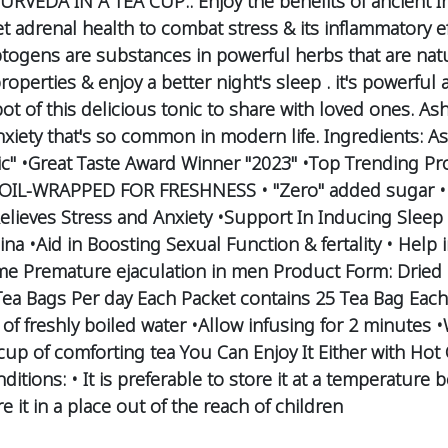
URVEDA IN A TEA CUP::
Enjoy the benefits of ancient 
adrenal health to combat stress & its inflammatory ef
s are substances in powerful herbs that are natura
roperties & enjoy a better night's sleep .
it's powerful
t of this delicious tonic to share with loved ones.
Ash
anxiety that's so common in modern life.
Ingredients:
As
c"
•Great Taste Award Winner "2023"
•Top Trending Pr
y FOIL-WRAPPED FOR FRESHNESS
• "Zero" added sugar
•
elieves Stress and Anxiety
•Support In Inducing Sleep 
ina
•Aid in Boosting Sexual Function & fertality
• Help 
e Premature ejaculation in men
Product Form:
Dried 
Tea Bags Per day
Each Packet contains 25 Tea Bag
Each
of freshly boiled water
•Allow infusing for 2 minutes
•W
 cup of comforting tea
You Can Enjoy It Either with Hot
ditions:
• It is preferable to store it at a temperature
re it in a place out of the reach of children