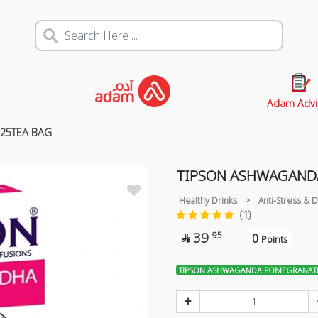
Adam Advi
25TEA BAG
TIPSON ASHWAGAND
Healthy Drinks
>
Anti-Stress &
(1)
39
95
0

Points
TIPSON ASHWAGANDA POMEGRANATE