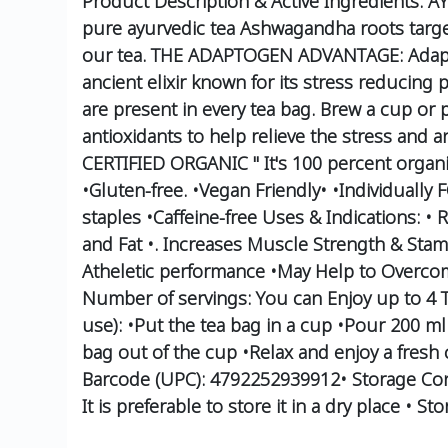
Product Description & Active Ingredients:
AY
pure ayurvedic tea
Ashwagandha roots target 
our tea.
THE ADAPTOGEN ADVANTAGE: Adaptogen
ancient elixir known for its stress reducing p
are present in every tea bag.
Brew a cup or po
antioxidants to help relieve the stress and 
CERTIFIED ORGANIC " It's 100 percent organi
•Gluten-free.
•Vegan Friendly•
•Individuall
staples
•Caffeine-free
Uses & Indications:
• R
and Fat
•. Increases Muscle Strength & Stam
Atheletic performance
•May Help to Overcom
Number of servings:
You can Enjoy up to 4 
use):
•Put the tea bag in a cup
•Pour 200 ml 
bag out of the cup
•Relax and enjoy a fresh
Barcode (UPC):
4792252939912•
Storage Con
It is preferable to store it in a dry place
• Sto