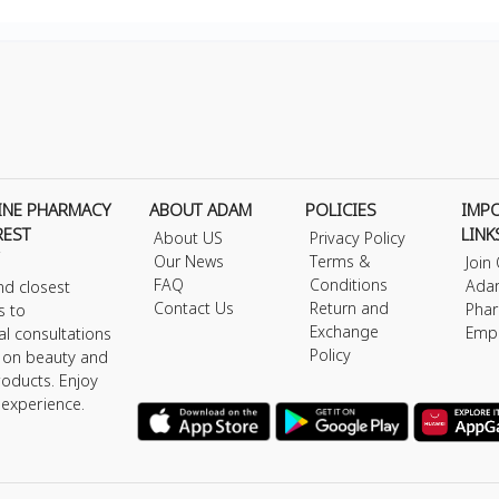
INE PHARMACY
ABOUT ADAM
POLICIES
IMP
REST
LINK
About US
Privacy Policy
Our News
Terms &
Join
FAQ
Conditions
Ada
nd closest
Contact Us
Return and
Phar
s to
Exchange
Emp
al consultations
Policy
s on beauty and
roducts. Enjoy
 experience.