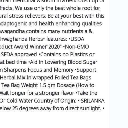
Indian medicinal wisdom in a delicious cup of
fects.
We use only the best whole root for
l stress relievers.
Be at your best with this
 adaptogenic and health-enhancing qualities
wagandha contains many nutrients a &
hwaghanda Herbs•
features:
•USDA
oduct Award Winner"2020"
•Non-GMO
 SFDA approved
•Contains no Plastics or
at bed time
•Aid in Lowering Blood Sugar
in Sharpens Focus and Memory
•Support
Herbal Mix In wrapped Foiled Tea Bags
 Tea Bag Weight 1.5 gm
Dosage (How to
ait longer for a stronger flavor
•Take the
 Or Cold Water
Country of Origin:
• SRILANKA
 below 25 degrees away from direct sunlight.
•