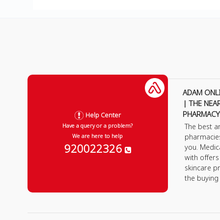
ADAM ONL
| THE NEA
PHARMACY
Help Center
The best a
Have a query or a problem?
pharmacie
We are here to help
920022326
you. Medic
with offer
skincare p
the buying