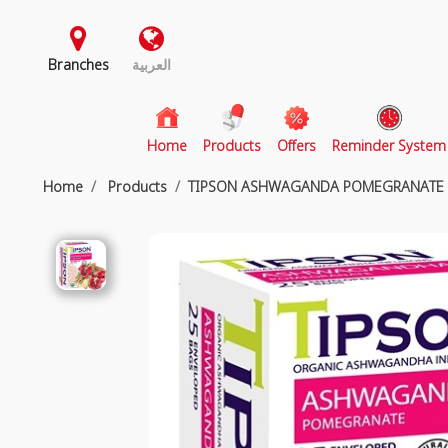
Branches
العربية
(current)
Home
Products
Offers
Reminder System
Home
Products
TIPSON ASHWAGANDA POMEGRANATE 