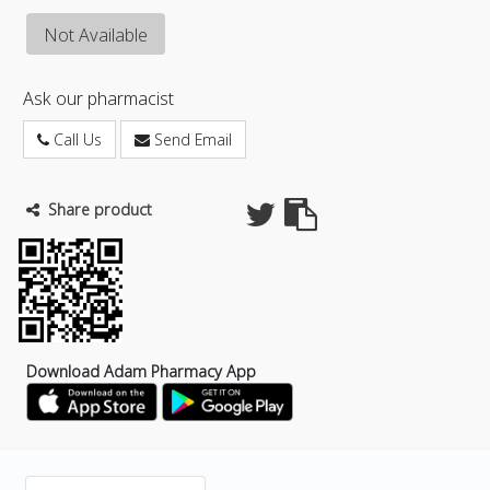
Not Available
Ask our pharmacist
Call Us
Send Email
Share product
Download Adam Pharmacy App