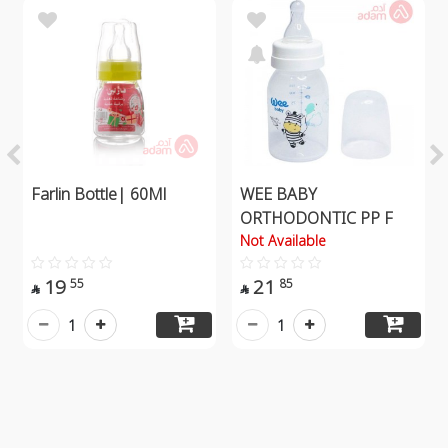
Farlin Bottle| 60Ml
WEE BABY
ORTHODONTIC PP F
Not Available
19
21
55
85


1
1