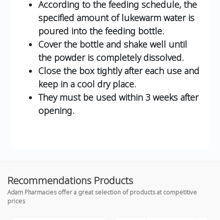
According to the feeding schedule, the
specified amount of lukewarm water is
poured into the feeding bottle.
Cover the bottle and shake well until
the powder is completely dissolved.
Close the box tightly after each use and
keep in a cool dry place.
They must be used within 3 weeks after
opening.
Recommendations Products
Adam Pharmacies offer a great selection of products at competitive
prices