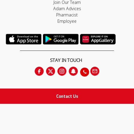
Join Our Team
Adam Advices
Pharmacist
Employee
STAY IN TOUCH
Contact Us