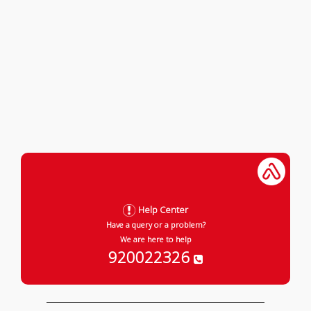
Help Center
Have a query or a problem?
We are here to help
920022326