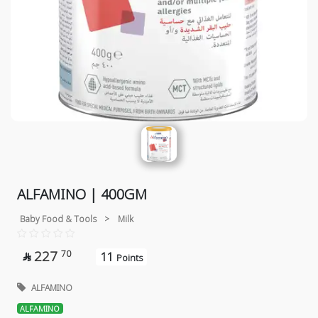
ALFAMINO | 400GM
Baby Food & Tools
>
Milk
227
70
11

Points
ALFAMINO
ALFAMINO