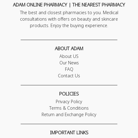
ADAM ONLINE PHARMACY | THE NEAREST PHARMACY
The best and closest pharmacies to you. Medical
consultations with offers on beauty and skincare
products. Enjoy the buying experience.
ABOUT ADAM
About US
Our News
FAQ
Contact Us
POLICIES
Privacy Policy
Terms & Conditions
Return and Exchange Policy
IMPORTANT LINKS