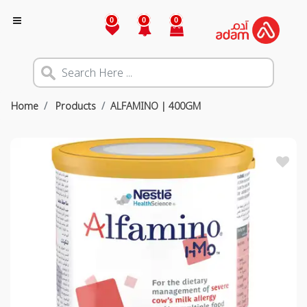
0
0
0
Home
Products
ALFAMINO | 400GM