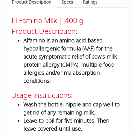
Product Description
Specs
Ratings
El Famino Milk | 400 g
Product Description:
Alfamino is an amino acid-based
hypoallergenic formula (AAF) for the
acute symptomatic relief of cow's milk
protein allergy (CMPA), multiple food
allergies and/or malabsorption
conditions.
Usage instructions:
Wash the bottle, nipple and cap well to
get rid of any remaining milk.
Leave to boil for five minutes. Then
leave covered until use.