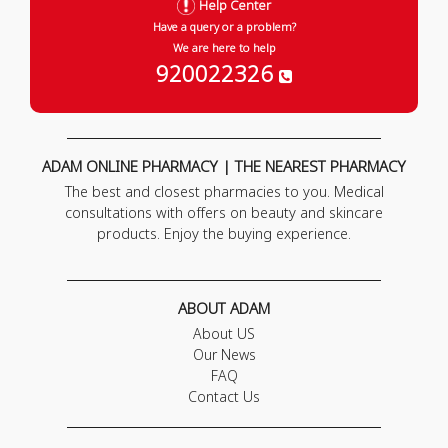
Help Center
Have a query or a problem?
We are here to help
920022326
ADAM ONLINE PHARMACY | THE NEAREST PHARMACY
The best and closest pharmacies to you. Medical
consultations with offers on beauty and skincare
products. Enjoy the buying experience.
ABOUT ADAM
About US
Our News
FAQ
Contact Us