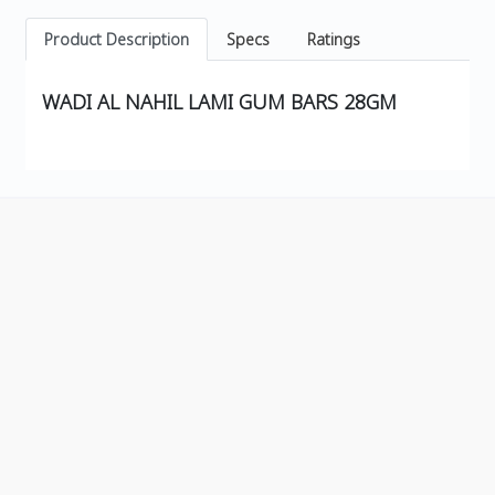
Product Description
Specs
Ratings
WADI AL NAHIL LAMI GUM BARS 28GM