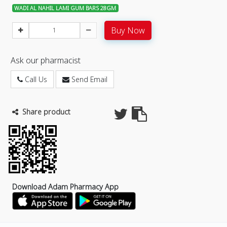
WADI AL NAHIL LAMI GUM BARS 28GM
Buy Now
Ask our pharmacist
Call Us
Send Email
Share product
Download Adam Pharmacy App