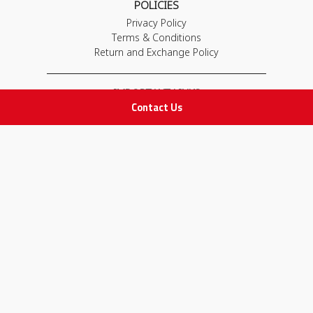
POLICIES
Privacy Policy
Terms & Conditions
Return and Exchange Policy
IMPORTANT LINKS
Contact Us
Join Our Team
Adam Advices
Pharmacist
Employee
STAY IN TOUCH