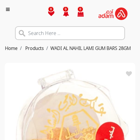
0
0
0
Home
Products
WADI AL NAHIL LAMI GUM BARS 28GM