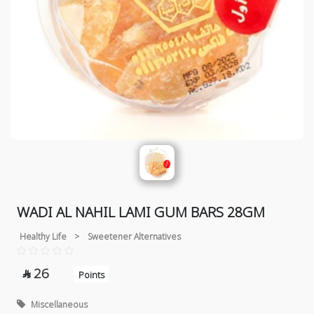
WADI AL NAHIL LAMI GUM BARS 28GM
Healthy Life
>
Sweetener Alternatives
26

Points
Miscellaneous