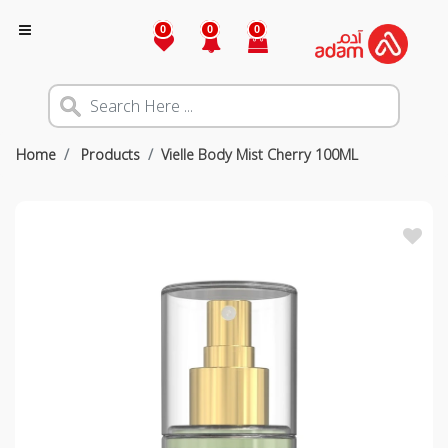
0
0
0
Home
Products
Vielle Body Mist Cherry 100ML