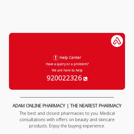
Help Center
Have a query or a problem?
We are here to help
920022326
ADAM ONLINE PHARMACY | THE NEAREST PHARMACY
The best and closest pharmacies to you. Medical
consultations with offers on beauty and skincare
products. Enjoy the buying experience.