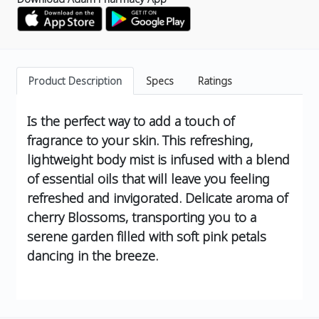
Product Description
Specs
Ratings
Is the perfect way to add a touch of
fragrance to your skin. This refreshing,
lightweight body mist is infused with a blend
of essential oils that will leave you feeling
refreshed and invigorated.
Delicate aroma of
cherry Blossoms, transporting you to a
serene garden filled with soft pink petals
dancing in the breeze.