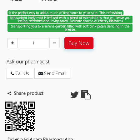
Is the perfect way to add a touch of fragrance to your skin. This refreshing
lightweight body mist is infused with a blend of essential oils that will leave you
feeling refreshed and invigorated. Delicate aroma of cherry Blossoms
transporting you to a serene garden filled with soft pink petals dancing in the
breeze.
Buy Now
Ask our pharmacist
Call Us
Send Email
Share product
Download Adam Pharmacy App