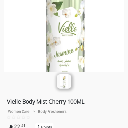
Vielle Body Mist Cherry 100ML
Women Care
>
Body Fresheners
22
51
1

Points