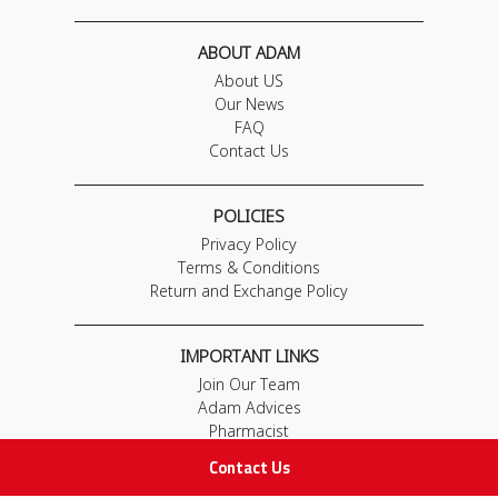
ABOUT ADAM
About US
Our News
FAQ
Contact Us
POLICIES
Privacy Policy
Terms & Conditions
Return and Exchange Policy
IMPORTANT LINKS
Join Our Team
Adam Advices
Pharmacist
Employee
Contact Us