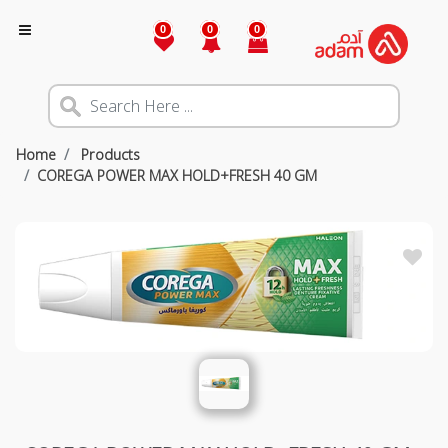
0
0
0
Home
Products
COREGA POWER MAX HOLD+FRESH 40 GM