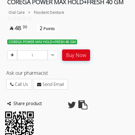
COREGA POWER MAX HOLD+FRESH 40 GM
Oral Care
>
Fixodent Denture
48
30
2

Points
COREGA POWER MAX HOLD+FRESH 40 GM
Buy Now
Ask our pharmacist
Call Us
Send Email
Share product