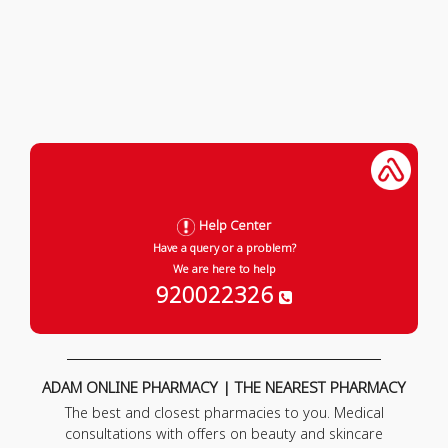
Help Center
Have a query or a problem?
We are here to help
920022326
ADAM ONLINE PHARMACY | THE NEAREST PHARMACY
The best and closest pharmacies to you. Medical
consultations with offers on beauty and skincare