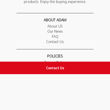
products. Enjoy the buying experience.
ABOUT ADAM
About US
Our News
FAQ
Contact Us
POLICIES
Privacy Policy
Contact Us
Terms & Conditions
Return and Exchange Policy
IMPORTANT LINKS
Join Our Team
Adam Advices
Pharmacist
Employee