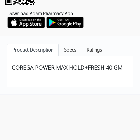
Download Adam Pharmacy App
Product Description
Specs
Ratings
COREGA POWER MAX HOLD+FRESH 40 GM