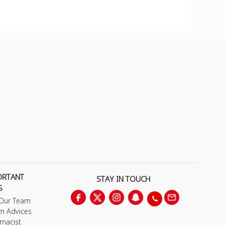
ORTANT
STAY IN TOUCH
S
 Our Team
m Advices
macist