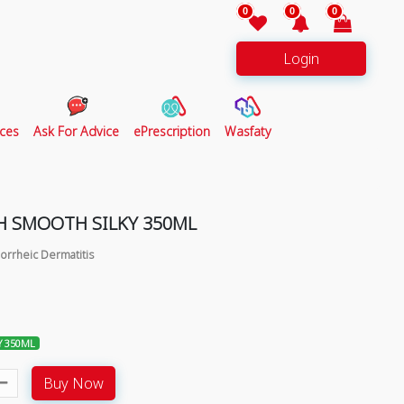
0
0
0
Login
ces
Ask For Advice
ePrescription
Wasfaty
 SMOOTH SILKY 350ML
orrheic Dermatitis
Y 350ML
Buy Now