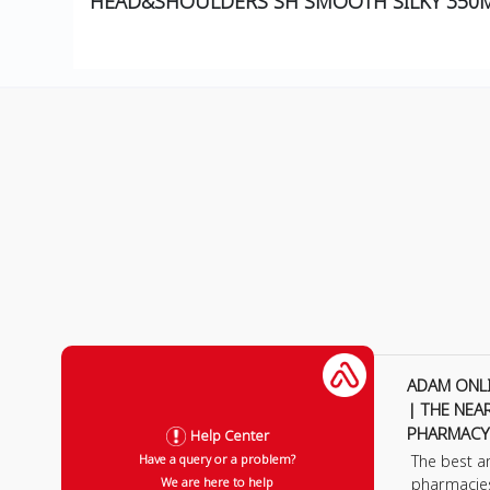
HEAD&SHOULDERS SH SMOOTH SILKY 350
ADAM ONL
| THE NEA
PHARMACY
Help Center
The best a
Have a query or a problem?
pharmacie
We are here to help