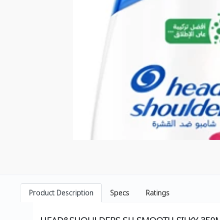
Product Description
Specs
Ratings