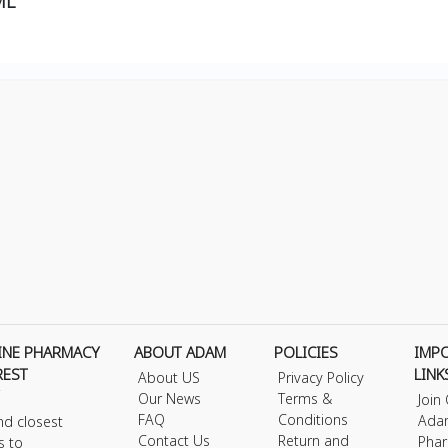
ML
INE PHARMACY
ABOUT ADAM
POLICIES
IMP
REST
LINK
About US
Privacy Policy
Our News
Terms &
Join
FAQ
Conditions
Ada
nd closest
Contact Us
Return and
Phar
s to