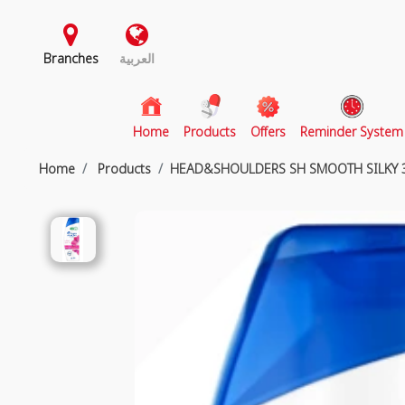
Branches
العربية
(current)
Home
Products
Offers
Reminder System
Home
Products
HEAD&SHOULDERS SH SMOOTH SILKY 