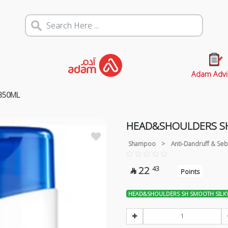
Adam Advi
350ML
HEAD&SHOULDERS SH
Shampoo
>
Anti-Dandruff & Seb
22
43

Points
HEAD&SHOULDERS SH SMOOTH SILK