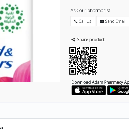
Ask our pharmacist
Call Us
Send Email
Share product
Download Adam Pharmacy A