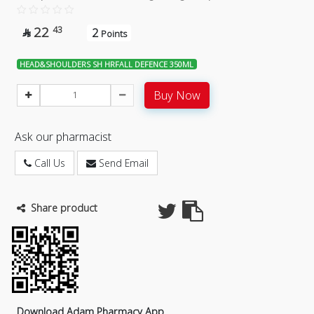
22
43
2

Points
HEAD&SHOULDERS SH HRFALL DEFENCE 350ML
Buy Now
Ask our pharmacist
Call Us
Send Email
Share product
Download Adam Pharmacy App