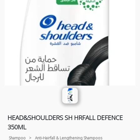
HEAD&SHOULDERS SH HRFALL DEFENCE
350ML
Shampoo
>
Anti-Hairfall & Lengthening Shampoos