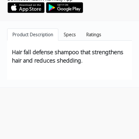
Product Description
Specs
Ratings
Hair fall defense shampoo that strengthens
hair and reduces shedding.