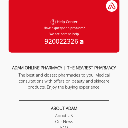
Help Center
Have a query or a problem?
We are here to help
920022326
ADAM ONLINE PHARMACY | THE NEAREST PHARMACY
The best and closest pharmacies to you. Medical
consultations with offers on beauty and skincare
products. Enjoy the buying experience.
ABOUT ADAM
About US
Our News
FAQ