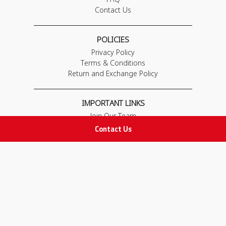
Contact Us
POLICIES
Privacy Policy
Terms & Conditions
Return and Exchange Policy
IMPORTANT LINKS
Join Our Team
Adam Advices
Contact Us
Pharmacist
Employee
STAY IN TOUCH