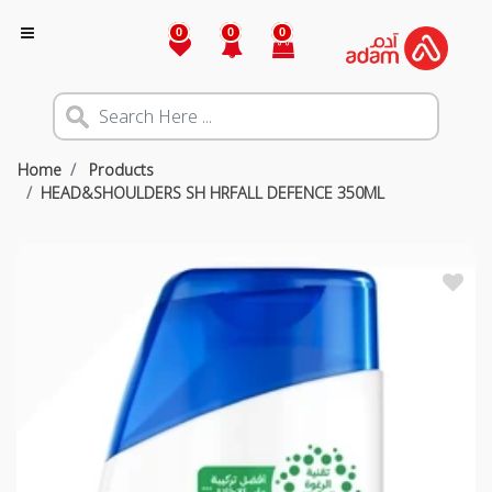
0
0
0
Home
Products
HEAD&SHOULDERS SH HRFALL DEFENCE 350ML