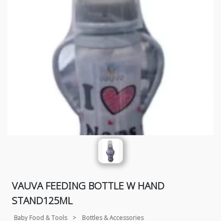
VAUVA FEEDING BOTTLE W HAND
STAND125ML
Baby Food & Tools
>
Bottles & Accessories