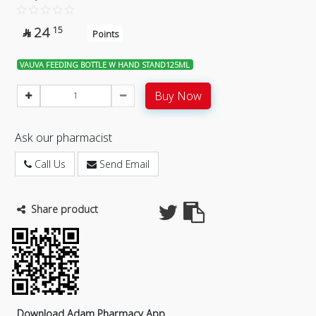
24
15

Points
VAUVA FEEDING BOTTLE W HAND STAND125ML
Buy Now
Ask our pharmacist
Call Us
Send Email
Share product
Download Adam Pharmacy App