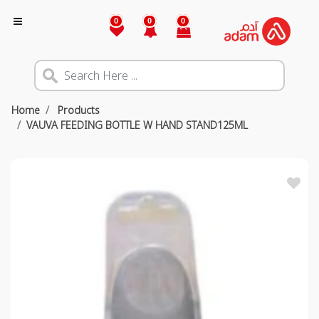
0
0
0
Home
Products
VAUVA FEEDING BOTTLE W HAND STAND125ML