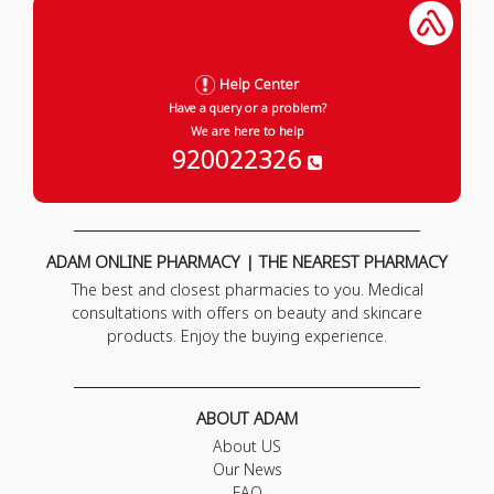
Help Center
Have a query or a problem?
We are here to help
920022326
ADAM ONLINE PHARMACY | THE NEAREST PHARMACY
The best and closest pharmacies to you. Medical
consultations with offers on beauty and skincare
products. Enjoy the buying experience.
ABOUT ADAM
About US
Our News
FAQ