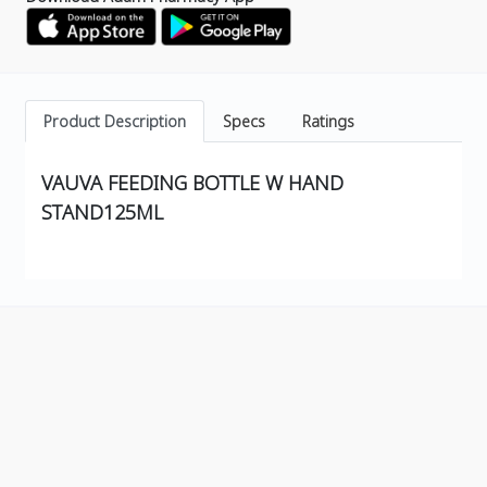
Product Description
Specs
Ratings
VAUVA FEEDING BOTTLE W HAND
STAND125ML