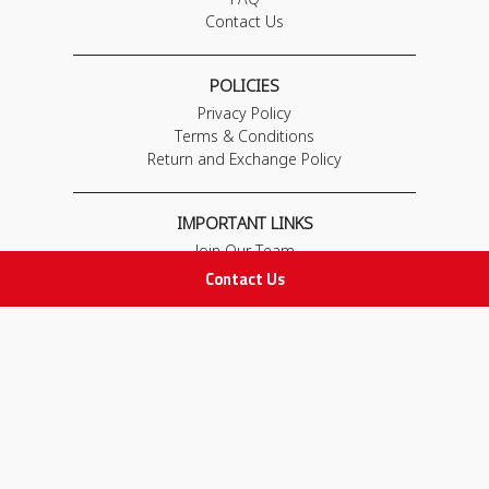
Contact Us
POLICIES
Privacy Policy
Terms & Conditions
Return and Exchange Policy
IMPORTANT LINKS
Join Our Team
Adam Advices
Contact Us
Pharmacist
Employee
STAY IN TOUCH