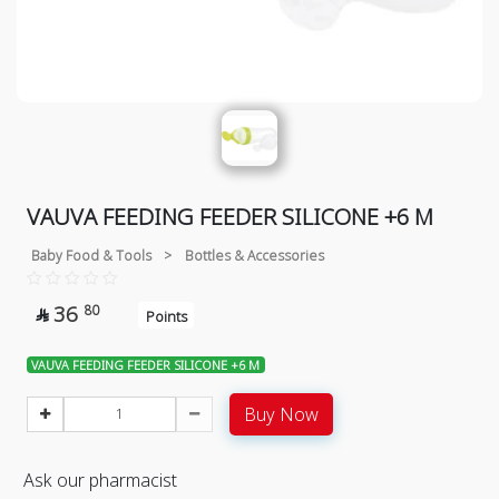
VAUVA FEEDING FEEDER SILICONE +6 M
Baby Food & Tools
>
Bottles & Accessories
36
80

Points
VAUVA FEEDING FEEDER SILICONE +6 M
Buy Now
Ask our pharmacist