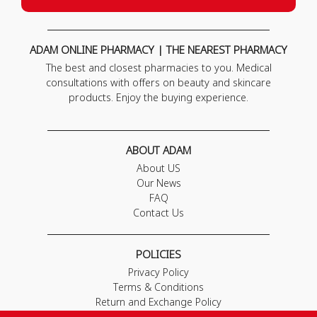
ADAM ONLINE PHARMACY | THE NEAREST PHARMACY
The best and closest pharmacies to you. Medical
consultations with offers on beauty and skincare
products. Enjoy the buying experience.
ABOUT ADAM
About US
Our News
FAQ
Contact Us
POLICIES
Privacy Policy
Terms & Conditions
Return and Exchange Policy