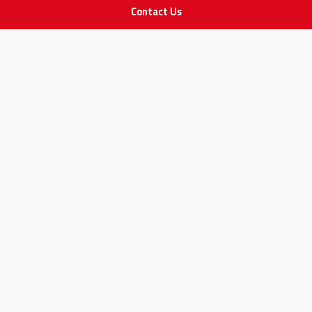
Contact Us
IMPORTANT LINKS
Join Our Team
Adam Advices
Pharmacist
Employee
STAY IN TOUCH