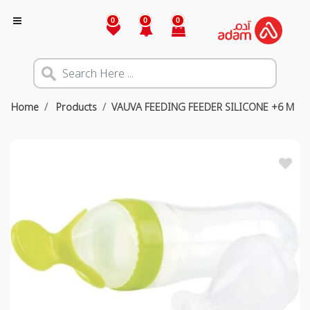
0
0
0
Home
Products
VAUVA FEEDING FEEDER SILICONE +6 M