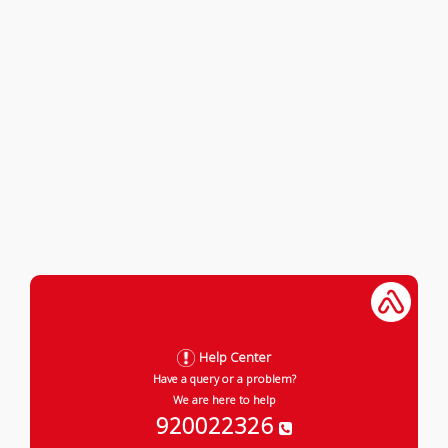
Help Center
Have a query or a problem?
We are here to help
920022326