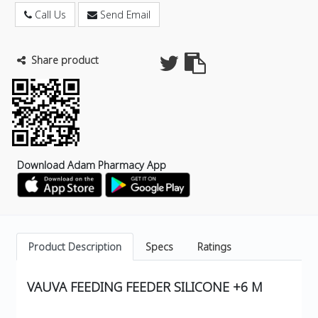
Call Us
Send Email
Share product
Download Adam Pharmacy App
Product Description
Specs
Ratings
VAUVA FEEDING FEEDER SILICONE +6 M