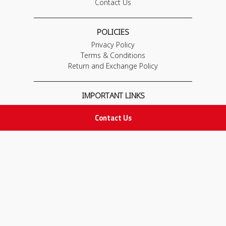
Contact Us
POLICIES
Privacy Policy
Terms & Conditions
Return and Exchange Policy
IMPORTANT LINKS
Join Our Team
Contact Us
Adam Advices
Pharmacist
Employee
STAY IN TOUCH