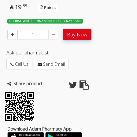
19
55
2

Points
GLOBAL WHITE CINNAMON ORAL SPRAY 15ML
Buy Now
Ask our pharmacist
Call Us
Send Email
Share product
Download Adam Pharmacy App