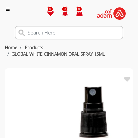
0
0
0
Home
Products
GLOBAL WHITE CINNAMON ORAL SPRAY 15ML