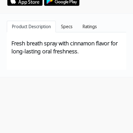
Product Description
Specs
Ratings
Fresh breath spray with cinnamon flavor for
long-lasting oral freshness.