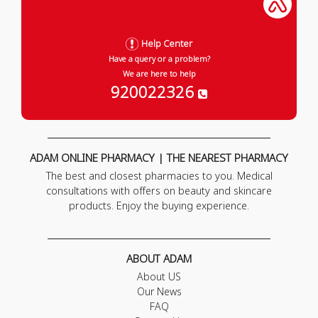
Help Center
Have a query or a problem?
We are here to help
920022326
ADAM ONLINE PHARMACY | THE NEAREST PHARMACY
The best and closest pharmacies to you. Medical
consultations with offers on beauty and skincare
products. Enjoy the buying experience.
ABOUT ADAM
About US
Our News
FAQ