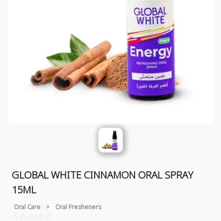
GLOBAL WHITE CINNAMON ORAL SPRAY
15ML
Oral Care
>
Oral Fresheners