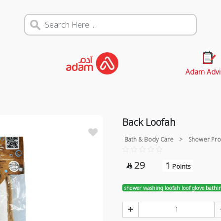
Adam Advi
Back Loofah
Bath & Body Care
>
Shower Pro
29
1

Points
shower washing loofah loof glove bathi