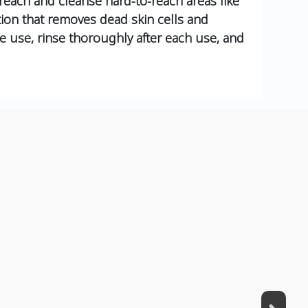
 reach and cleanse hard-to-reach areas like
tion that removes dead skin cells and
re use, rinse thoroughly after each use, and