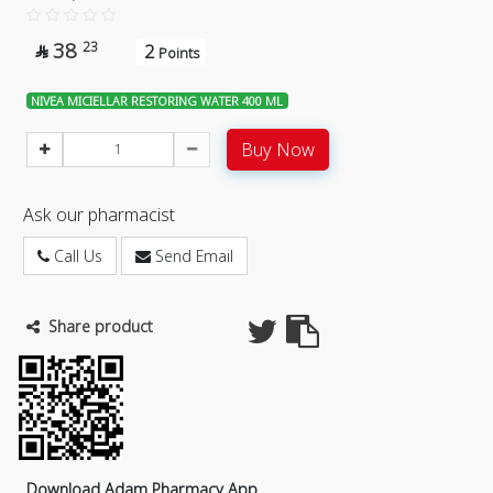
38
23
2

Points
NIVEA MICIELLAR RESTORING WATER 400 ML
Buy Now
Ask our pharmacist
Call Us
Send Email
Share product
Download Adam Pharmacy App