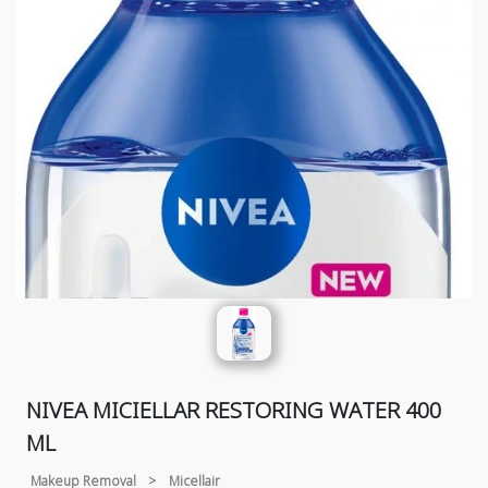
NIVEA MICIELLAR RESTORING WATER 400
ML
Makeup Removal
>
Micellair