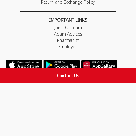
Return and Exchange Policy
IMPORTANT LINKS
Join Our Team
Adam Advices
Pharmacist
Employee
Contact Us
STAY IN TOUCH