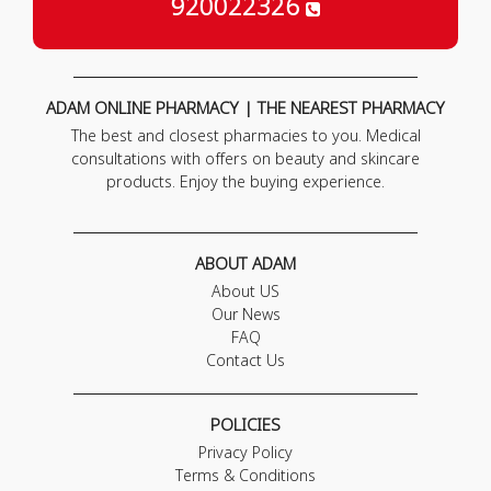
920022326
ADAM ONLINE PHARMACY | THE NEAREST PHARMACY
The best and closest pharmacies to you. Medical
consultations with offers on beauty and skincare
products. Enjoy the buying experience.
ABOUT ADAM
About US
Our News
FAQ
Contact Us
POLICIES
Privacy Policy
Terms & Conditions