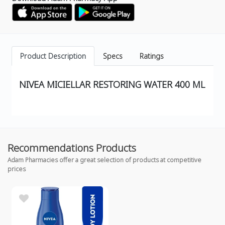
Product Description
Specs
Ratings
NIVEA MICIELLAR RESTORING WATER 400 ML
Recommendations Products
Adam Pharmacies offer a great selection of products at competitive
prices