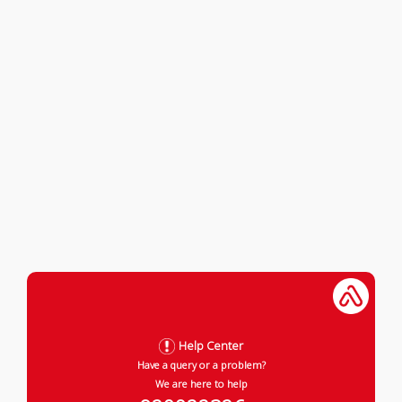
Help Center
Have a query or a problem?
We are here to help