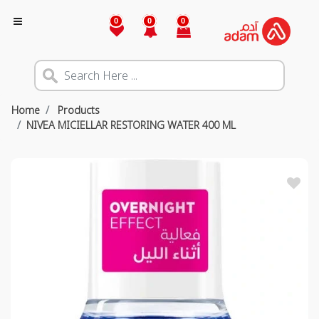
0
0
0
Home
Products
NIVEA MICIELLAR RESTORING WATER 400 ML