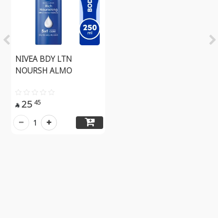
NIVEA BDY LTN
NOURSH ALMO
25
45

1