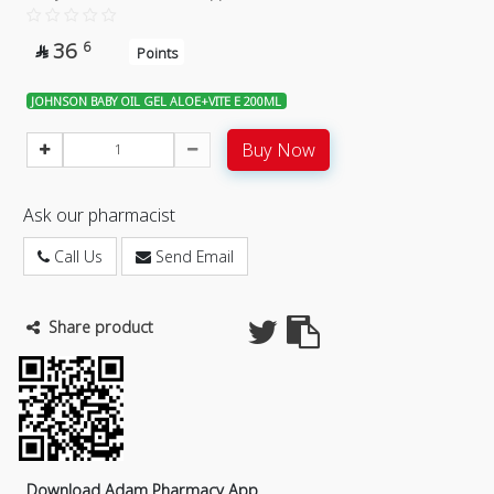
36
6

Points
JOHNSON BABY OIL GEL ALOE+VITE E 200ML
Buy Now
Ask our pharmacist
Call Us
Send Email
Share product
Download Adam Pharmacy App