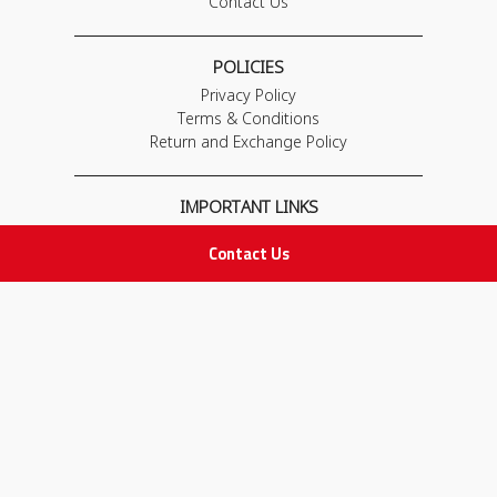
Contact Us
POLICIES
Privacy Policy
Terms & Conditions
Return and Exchange Policy
IMPORTANT LINKS
Join Our Team
Contact Us
Adam Advices
Pharmacist
Employee
STAY IN TOUCH