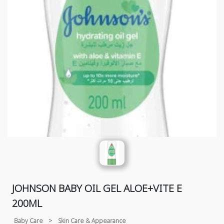
JOHNSON BABY OIL GEL ALOE+VITE E
200ML
Baby Care
>
Skin Care & Appearance