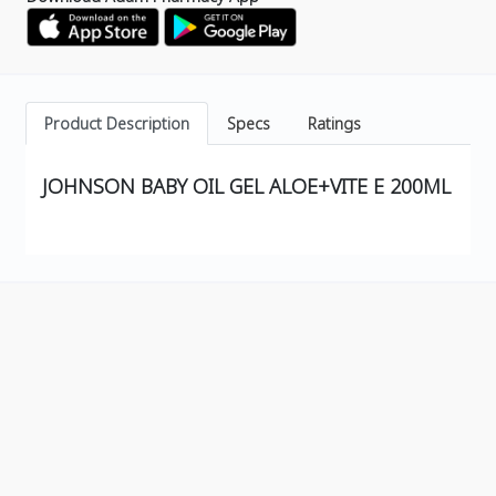
Product Description
Specs
Ratings
JOHNSON BABY OIL GEL ALOE+VITE E 200ML