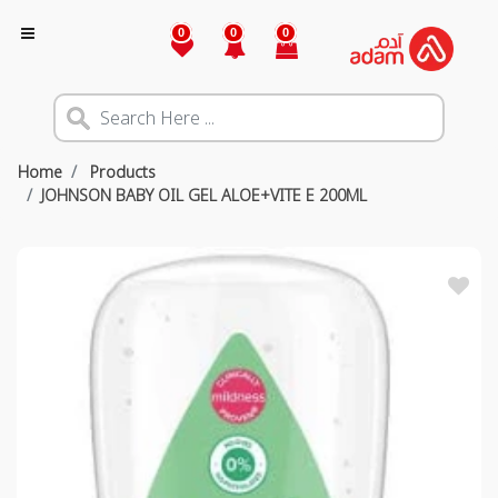
0
0
0
Home
Products
JOHNSON BABY OIL GEL ALOE+VITE E 200ML