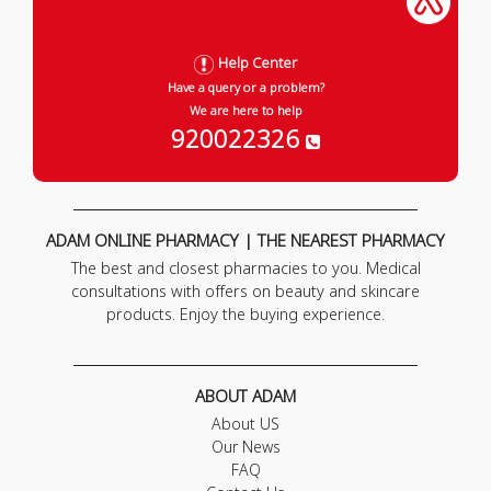
Help Center
Have a query or a problem?
We are here to help
920022326
ADAM ONLINE PHARMACY | THE NEAREST PHARMACY
The best and closest pharmacies to you. Medical
consultations with offers on beauty and skincare
products. Enjoy the buying experience.
ABOUT ADAM
About US
Our News
FAQ