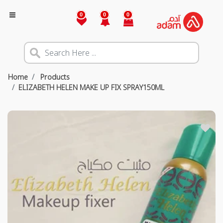
0
0
0
Home
Products
ELIZABETH HELEN MAKE UP FIX SPRAY150ML