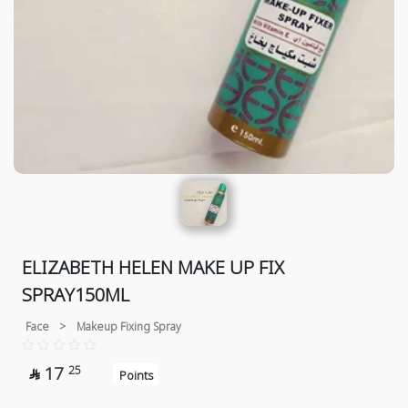
ELIZABETH HELEN MAKE UP FIX
SPRAY150ML
Face
>
Makeup Fixing Spray
17
25

Points