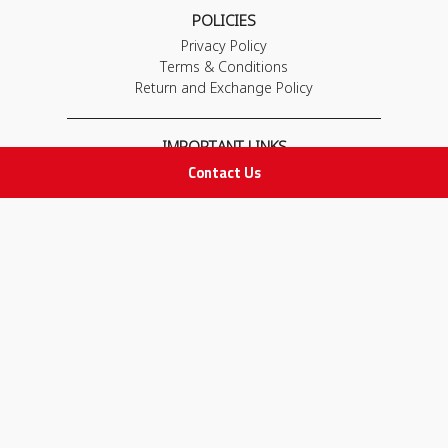
POLICIES
Privacy Policy
Terms & Conditions
Return and Exchange Policy
IMPORTANT LINKS
Contact Us
Join Our Team
Adam Advices
Pharmacist
Employee
STAY IN TOUCH