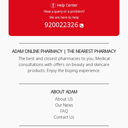
Help Center
Have a query or a problem?
We are here to help
920022326
ADAM ONLINE PHARMACY | THE NEAREST PHARMACY
The best and closest pharmacies to you. Medical
consultations with offers on beauty and skincare
products. Enjoy the buying experience.
ABOUT ADAM
About US
Our News
FAQ
Contact Us