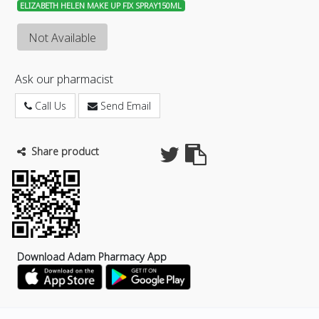
ELIZABETH HELEN MAKE UP FIX SPRAY150ML
Not Available
Ask our pharmacist
Call Us
Send Email
Share product
Download Adam Pharmacy App