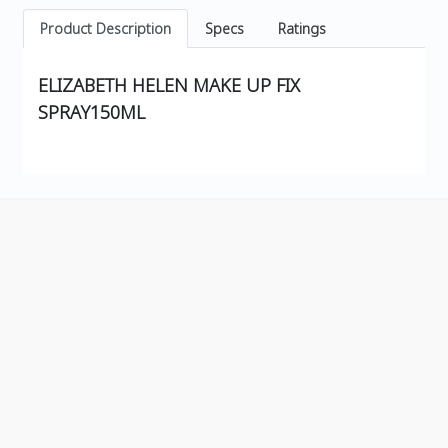
Product Description
Specs
Ratings
ELIZABETH HELEN MAKE UP FIX
SPRAY150ML