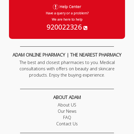
Help Center
Have a query or a problem?
We are here to help
920022326
ADAM ONLINE PHARMACY | THE NEAREST PHARMACY
The best and closest pharmacies to you. Medical
consultations with offers on beauty and skincare
products. Enjoy the buying experience.
ABOUT ADAM
About US
Our News
FAQ
Contact Us