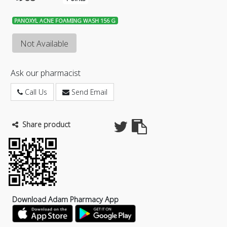
PANOXYL ACNE FOAMING WASH 156 G
Not Available
Ask our pharmacist
Call Us
Send Email
Share product
Download Adam Pharmacy App