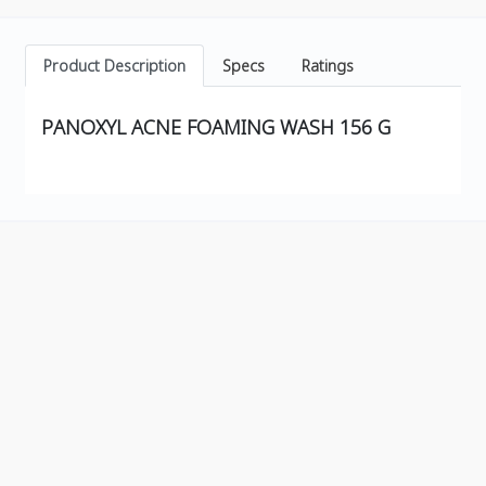
Product Description
Specs
Ratings
PANOXYL ACNE FOAMING WASH 156 G