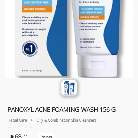
PANOXYL ACNE FOAMING WASH 156 G
Facial Care
>
Oily & Combination Skin Cleansers
68
77

Points