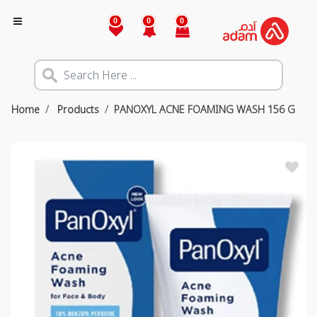
0
0
0
Home
Products
PANOXYL ACNE FOAMING WASH 156 G