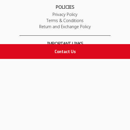
POLICIES
Privacy Policy
Terms & Conditions
Return and Exchange Policy
IMPORTANT LINKS
Contact Us
Join Our Team
Adam Advices
Pharmacist
Employee
STAY IN TOUCH