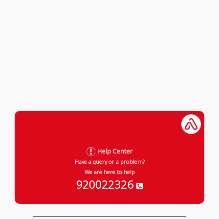
Help Center
Have a query or a problem?
We are here to help
920022326