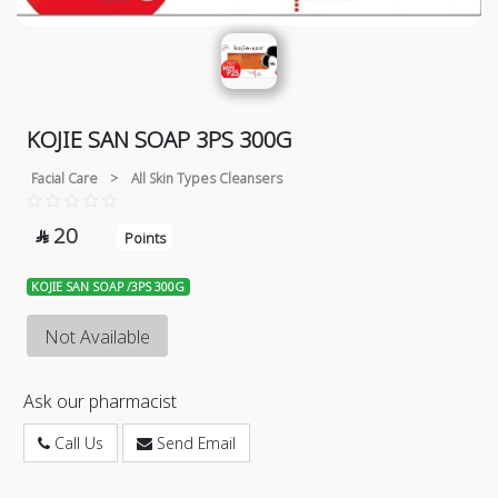
KOJIE SAN SOAP 3PS 300G
Facial Care
>
All Skin Types Cleansers
20

Points
KOJIE SAN SOAP /3PS 300G
Not Available
Ask our pharmacist
Call Us
Send Email