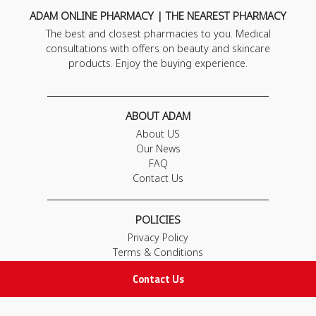
ADAM ONLINE PHARMACY | THE NEAREST PHARMACY
The best and closest pharmacies to you. Medical
consultations with offers on beauty and skincare
products. Enjoy the buying experience.
ABOUT ADAM
About US
Our News
FAQ
Contact Us
POLICIES
Privacy Policy
Terms & Conditions
Return and Exchange Policy
Contact Us
IMPORTANT LINKS