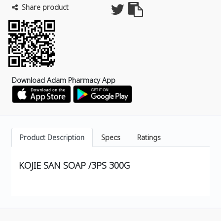
Share product
Download Adam Pharmacy App
Product Description
Specs
Ratings
KOJIE SAN SOAP /3PS 300G