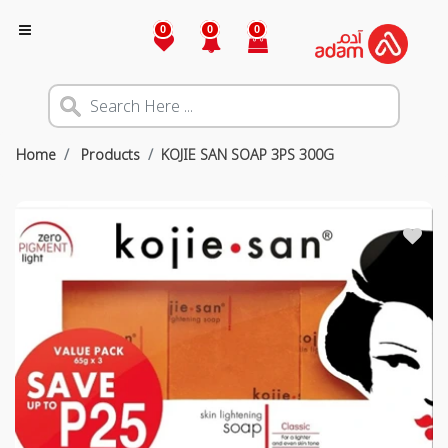
0
0
0
Home
Products
KOJIE SAN SOAP 3PS 300G