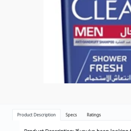
Product Description
Specs
Ratings