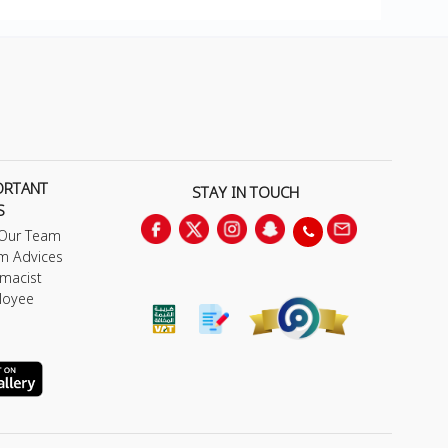
ORTANT
STAY IN TOUCH
S
 Our Team
m Advices
macist
loyee