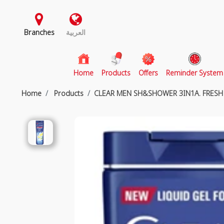
Branches
العربية
(current)
Home
Products
Offers
Reminder System
Home
Products
CLEAR MEN SH&SHOWER 3IN1A. FRESH