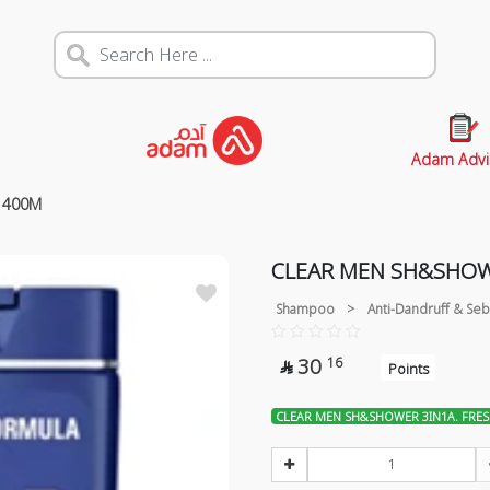
Adam Advi
 400M
CLEAR MEN SH&SHOW
Shampoo
>
Anti-Dandruff & Seb
30
16

Points
CLEAR MEN SH&SHOWER 3IN1A. FRE