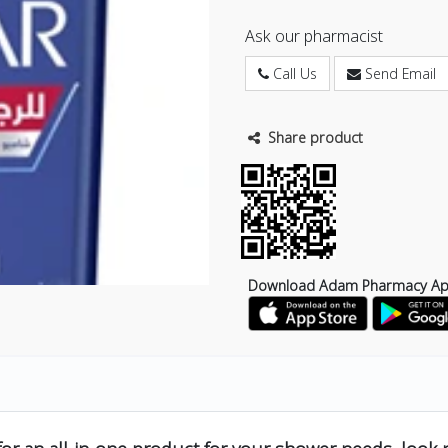
Ask our pharmacist
Call Us
Send Email
Share product
Download Adam Pharmacy A