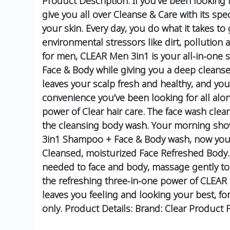
Product Description:
If you’ve been looking
give you all over Cleanse & Care with its sp
your skin.
Every day, you do what it takes t
environmental stressors like dirt, pollution
for men, CLEAR Men 3in1 is your all-in-one s
Face & Body while giving you a deep cleanse
leaves your scalp fresh and healthy, and yo
convenience you’ve been looking for all alo
power of Clear hair care. The face wash cle
the cleansing body wash. Your morning show
3in1 Shampoo + Face & Body wash, now you ca
Cleansed, moisturized Face
Refreshed Body.
needed to face and body, massage gently to 
the refreshing three-in-one power of CLEAR
leaves you feeling and looking your best, fo
only.
Product Details:
Brand: Clear
Product F