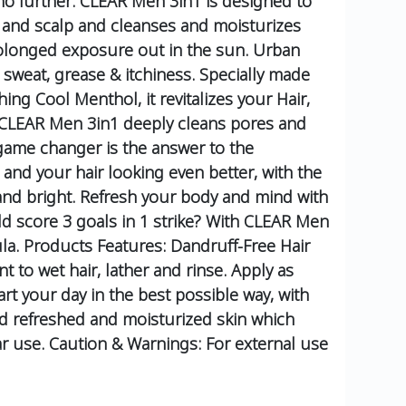
 no further. CLEAR Men 3in1 is designed to
ir and scalp and cleanses and moisturizes
prolonged exposure out in the sun. Urban
 sweat, grease & itchiness. Specially made
ing Cool Menthol, it revitalizes your Hair,
, CLEAR Men 3in1 deeply cleans pores and
game changer is the answer to the
, and your hair looking even better, with the
 and bright. Refresh your body and mind with
d score 3 goals in 1 strike? With CLEAR Men
la.
Products Features:
Dandruff-Free Hair
 to wet hair, lather and rinse.
Apply as
art your day in the best possible way, with
d refreshed and moisturized skin which
ar use.
Caution & Warnings:
For external use