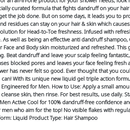
 for an all-in-one product for your shower needs, look
ecially curated formula that fights dandruff on your ha
o get the job done. But on some days, it leads you to 
 and residues can stay on your hair & skin which causes
olution for Head-to-Toe freshness. Infused with refresh
. As well as being an effective anti dandruff shampoo
ur Face and Body skin moisturized and refreshed.
This 
ng.
Beat dandruff and leave your scalp feeling fantastic
anses blocked pores and leaves your face feeling fresh
er has never felt so good.
Ever thought that you coul
n! With its unique new liquid gel triple action formu
Engineered for Men.
How to Use:
Apply a small amount
cleanse skin, then rinse.
For best results, use daily.
St
 Men Active Cool for 100% dandruff-free confidence an
r men who aim for the top!
No visible flakes with regul
orm: Liquid
Product Type: Hair Shampoo