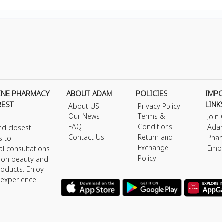
INE PHARMACY
ABOUT ADAM
POLICIES
IMP
REST
LINK
About US
Privacy Policy
Our News
Terms &
Join
FAQ
Conditions
Ada
nd closest
Contact Us
Return and
Phar
s to
Exchange
Emp
al consultations
Policy
s on beauty and
roducts. Enjoy
 experience.