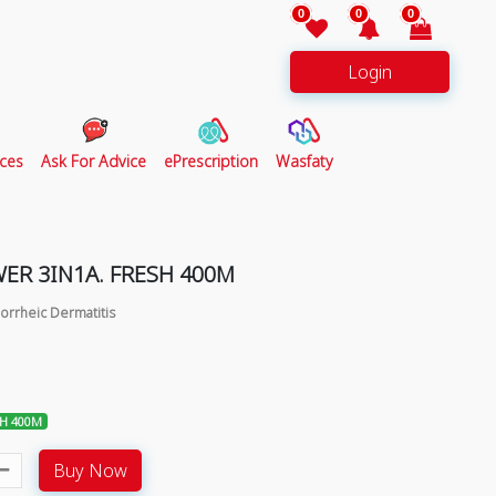
0
0
0
Login
ces
Ask For Advice
ePrescription
Wasfaty
ER 3IN1A. FRESH 400M
orrheic Dermatitis
SH 400M
Buy Now