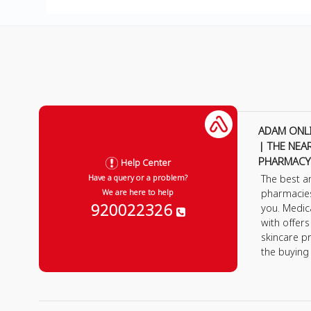
ADAM ONL
| THE NEA
PHARMACY
Help Center
The best a
Have a query or a problem?
pharmacie
We are here to help
920022326
you. Medic
with offer
skincare p
the buying