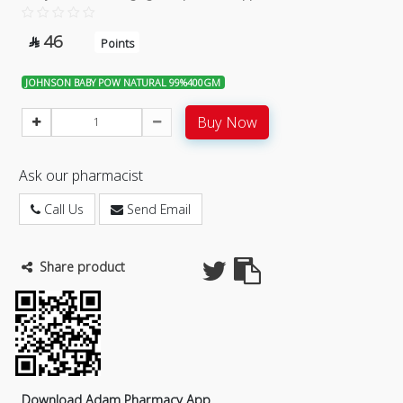
46

Points
JOHNSON BABY POW NATURAL 99%400GM
Buy Now
Ask our pharmacist
Call Us
Send Email
Share product
Download Adam Pharmacy App