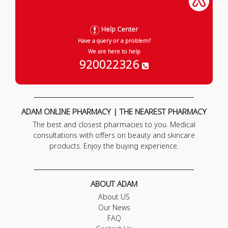
Help Center
Have a query or a problem?
We are here to help
920022326
ADAM ONLINE PHARMACY | THE NEAREST PHARMACY
The best and closest pharmacies to you. Medical
consultations with offers on beauty and skincare
products. Enjoy the buying experience.
ABOUT ADAM
About US
Our News
FAQ