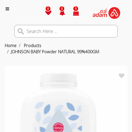
0
0
0
Home
Products
JOHNSON BABY Powder NATURAL 99%400GM