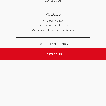
Contact Us
POLICIES
Privacy Policy
Terms & Conditions
Return and Exchange Policy
IMPORTANT LINKS
Join Our Team
Contact Us
Adam Advices
Pharmacist
Employee
STAY IN TOUCH