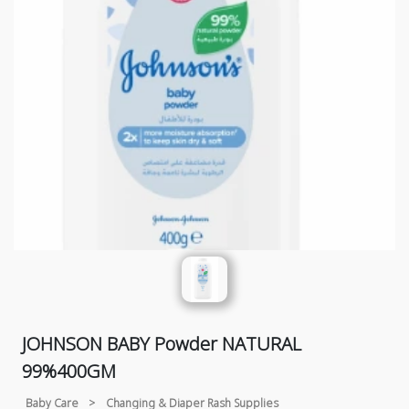
JOHNSON BABY Powder NATURAL
99%400GM
Baby Care
>
Changing & Diaper Rash Supplies