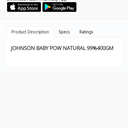
Product Description
Specs
Ratings
JOHNSON BABY POW NATURAL 99%400GM