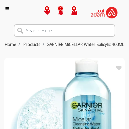
0
0
0
Home
Products
GARNIER MiCELLAR Water Salicylic 400ML