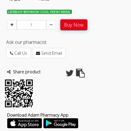
LIFEBUOY BDY/WASH COOL FRESH 300ML
Buy Now
Ask our pharmacist
Call Us
Send Email
Share product
Download Adam Pharmacy App