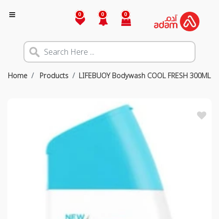
0
0
0
Home
Products
LIFEBUOY Bodywash COOL FRESH 300ML