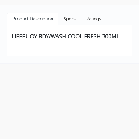
Product Description
Specs
Ratings
LIFEBUOY BDY/WASH COOL FRESH 300ML