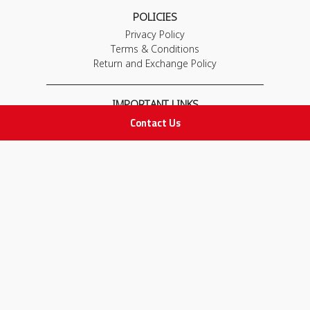
POLICIES
Privacy Policy
Terms & Conditions
Return and Exchange Policy
IMPORTANT LINKS
Contact Us
Join Our Team
Adam Advices
Pharmacist
Employee
STAY IN TOUCH