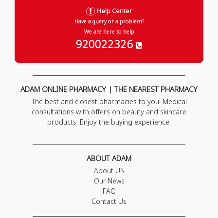
Help Center
Have a query or a problem?
We are here to help
920022326
ADAM ONLINE PHARMACY | THE NEAREST PHARMACY
The best and closest pharmacies to you. Medical
consultations with offers on beauty and skincare
products. Enjoy the buying experience.
ABOUT ADAM
About US
Our News
FAQ
Contact Us