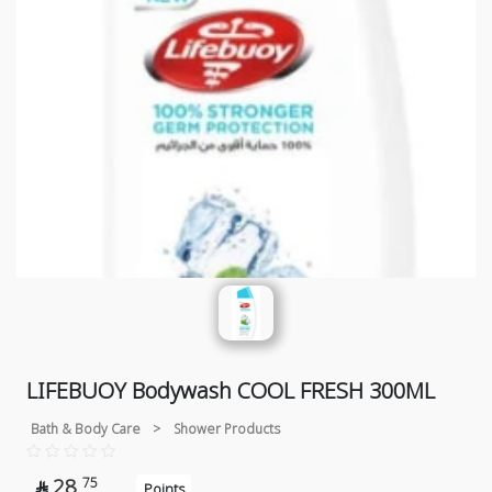
LIFEBUOY Bodywash COOL FRESH 300ML
Bath & Body Care
>
Shower Products
28
75

Points