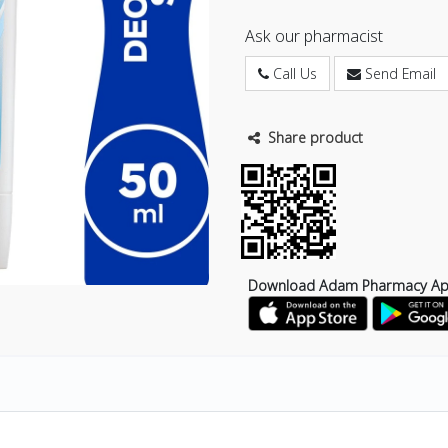
Ask our pharmacist
Call Us
Send Email
Share product
Download Adam Pharmacy A