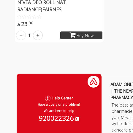
NIVEA DEO ROLL NAT
RADIANCE(FAIRNES
23
30

1
Buy Now
ADAM ONL
| THE NEA
PHARMACY
Help Center
The best a
Have a query or a problem?
pharmacie
We are here to help
920022326
you. Medic
with offer
skincare p