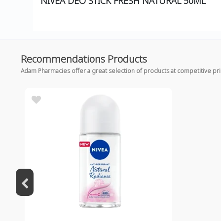
NIVEA DEO STICK FRESH NATURAL 50ML
Recommendations Products
Adam Pharmacies offer a great selection of products at competitive pr