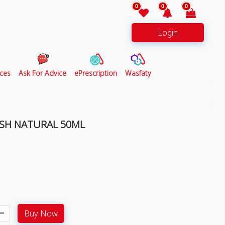
0
0
0
Login
ces
Ask For Advice
ePrescription
Wasfaty
ESH NATURAL 50ML
Buy Now