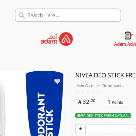
Adam Advi
L
NIVEA DEO STICK FR
Men Care
>
Deodorants
32
20
1

Points
NIVEA DEO STICK FRESH NATURAL