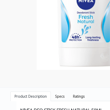
Product Description
Specs
Ratings