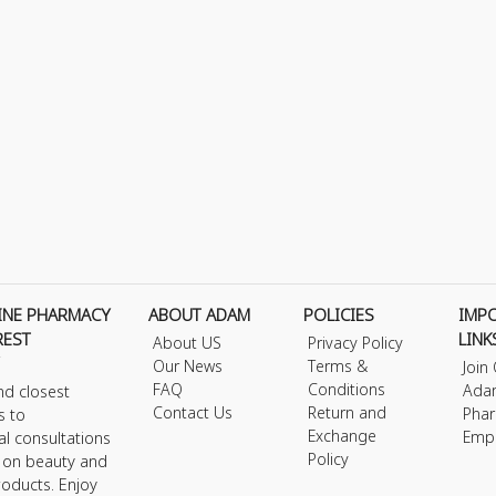
INE PHARMACY
ABOUT ADAM
POLICIES
IMP
REST
LINK
About US
Privacy Policy
Our News
Terms &
Join
FAQ
Conditions
Ada
nd closest
Contact Us
Return and
Phar
s to
Exchange
Emp
al consultations
Policy
s on beauty and
roducts. Enjoy