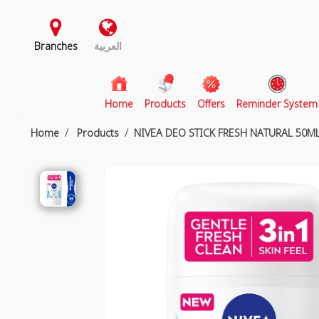
Branches
العربية
(current)
Home
Products
Offers
Reminder System
Home
Products
NIVEA DEO STICK FRESH NATURAL 50M