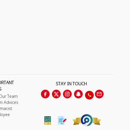
ORTANT
STAY IN TOUCH
S
 Our Team
m Advices
macist
loyee