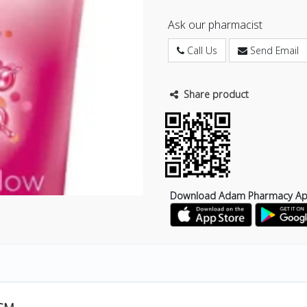
Ask our pharmacist
Call Us
Send Email
Share product
Download Adam Pharmacy A