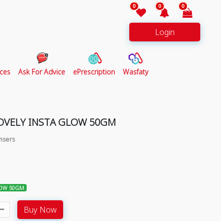
0
0
0
Login
ces
Ask For Advice
ePrescription
Wasfaty
LOVELY INSTA GLOW 50GM
ansers
LOW 50GM
Buy Now