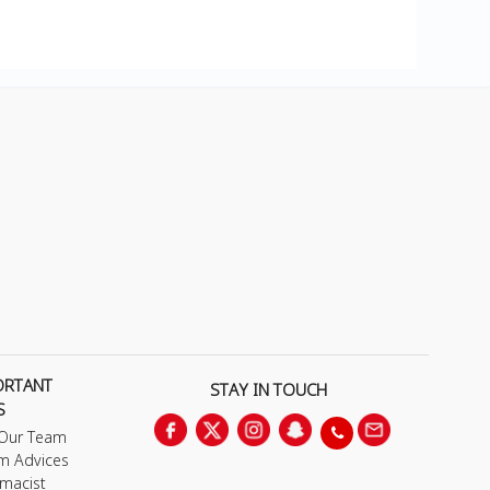
ORTANT
STAY IN TOUCH
S
 Our Team
m Advices
macist