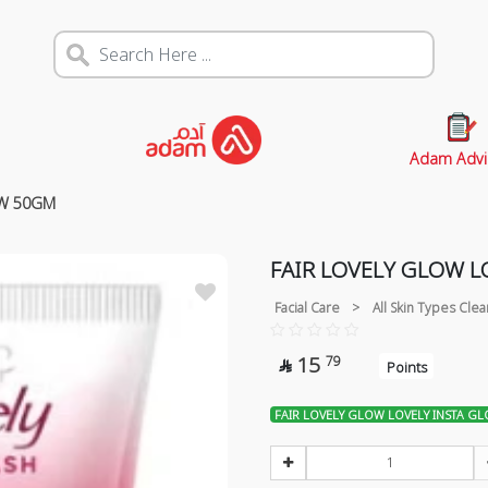
Adam Advi
OW 50GM
FAIR LOVELY GLOW 
Facial Care
>
All Skin Types Cle
15
79

Points
FAIR LOVELY GLOW LOVELY INSTA G