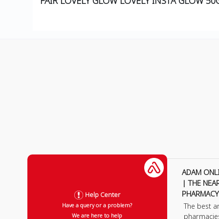
FAIR LOVELY GLOW LOVELY INSTA GLOW 5
ADAM ONL
| THE NEA
PHARMACY
Help Center
The best a
Have a query or a problem?
pharmacie
We are here to help