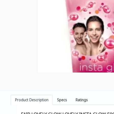
Product Description
Specs
Ratings