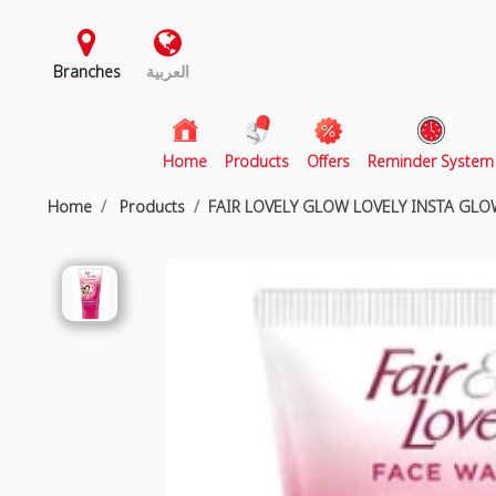
Branches
العربية
(current)
Home
Products
Offers
Reminder System
Home
Products
FAIR LOVELY GLOW LOVELY INSTA GL