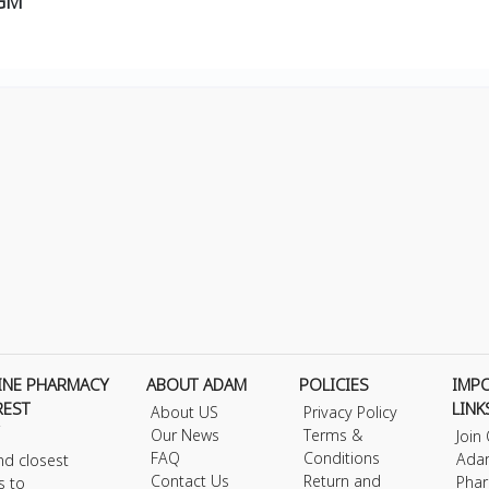
0GM
INE PHARMACY
ABOUT ADAM
POLICIES
IMP
REST
LINK
About US
Privacy Policy
Our News
Terms &
Join
FAQ
Conditions
Ada
nd closest
Contact Us
Return and
Phar
s to