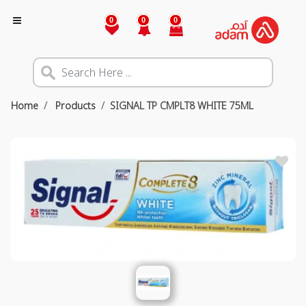
0
0
0
Home
Products
SIGNAL TP CMPLT8 WHITE 75ML