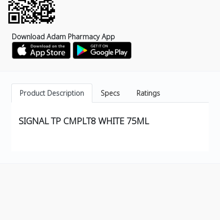
Download Adam Pharmacy App
Product Description
Specs
Ratings
SIGNAL TP CMPLT8 WHITE 75ML