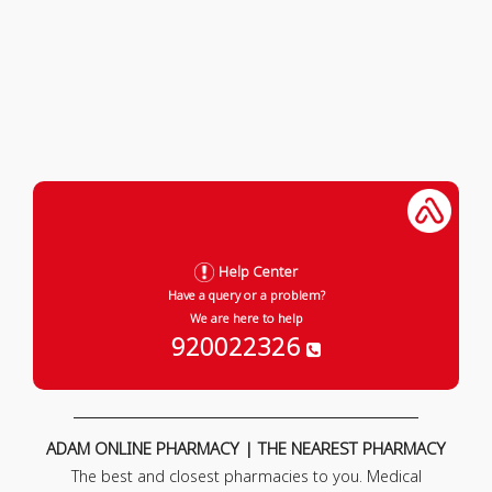
Help Center
Have a query or a problem?
We are here to help
920022326
ADAM ONLINE PHARMACY | THE NEAREST PHARMACY
The best and closest pharmacies to you. Medical