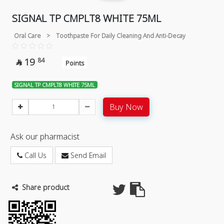
SIGNAL TP CMPLT8 WHITE 75ML
Oral Care
>
Toothpaste For Daily Cleaning And Anti-Decay
19
84

Points
SIGNAL TP CMPLT8 WHITE 75ML
Buy Now
Ask our pharmacist
Call Us
Send Email
Share product