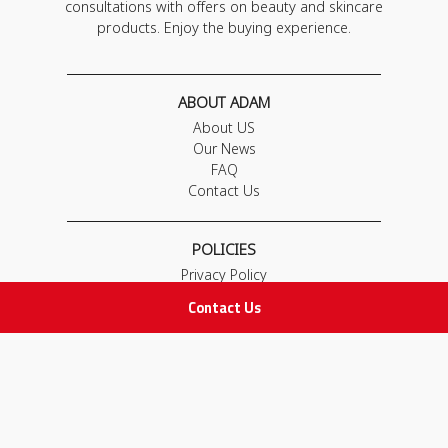
consultations with offers on beauty and skincare
products. Enjoy the buying experience.
ABOUT ADAM
About US
Our News
FAQ
Contact Us
POLICIES
Privacy Policy
Terms & Conditions
Contact Us
Return and Exchange Policy
IMPORTANT LINKS
Join Our Team
Adam Advices
Pharmacist