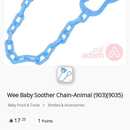
Wee Baby Soother Chain-Animal (903)(9035)
Baby Food & Tools
>
Bottles & Accessories
17
25
1

Points