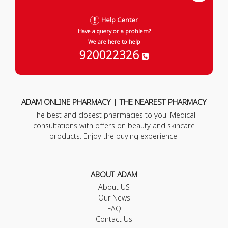
Help Center
Have a query or a problem?
We are here to help
920022326
ADAM ONLINE PHARMACY | THE NEAREST PHARMACY
The best and closest pharmacies to you. Medical
consultations with offers on beauty and skincare
products. Enjoy the buying experience.
ABOUT ADAM
About US
Our News
FAQ
Contact Us