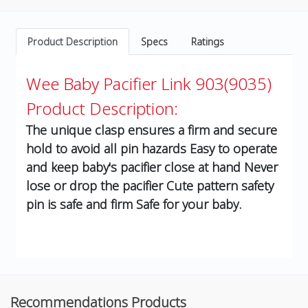
Product Description
Specs
Ratings
Wee Baby Pacifier Link 903(9035)
Product Description:
The unique clasp ensures a firm and secure
hold to avoid all pin hazards Easy to operate
and keep baby's pacifier close at hand Never
lose or drop the pacifier Cute pattern safety
pin is safe and firm Safe for your baby.
Recommendations Products