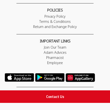
POLICIES
Privacy Policy
Terms & Conditions
Return and Exchange Policy
IMPORTANT LINKS
Join Our Team
Adam Advices
Pharmacist
Employee
STAY IN TOUCH
Contact Us