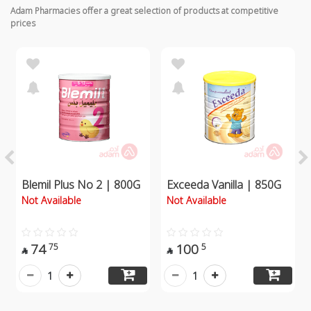
Adam Pharmacies offer a great selection of products at competitive
prices
Blemil Plus No 2 | 800G
Exceeda Vanilla | 850G
Not Available
Not Available
74
100
75
5


1
1