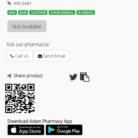
WEE BABY
WEE
BABY
SOOTHER
CHAIN-ANIMAL
N-ANIMAL
Not Available
Ask our pharmacist
Call Us
Send Email
Share product
Download Adam Pharmacy App