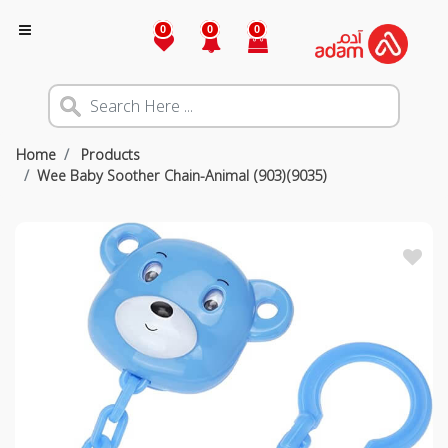
0
0
0
Home
Products
Wee Baby Soother Chain-Animal (903)(9035)