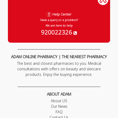
Help Center
Have a query or a problem?
We are here to help
920022326
ADAM ONLINE PHARMACY | THE NEAREST PHARMACY
The best and closest pharmacies to you. Medical
consultations with offers on beauty and skincare
products. Enjoy the buying experience.
ABOUT ADAM
About US
Our News
FAQ
Contact Us