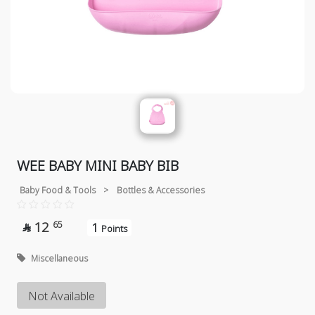
WEE BABY MINI BABY BIB
Baby Food & Tools
>
Bottles & Accessories
12
65
1

Points
Miscellaneous
Not Available