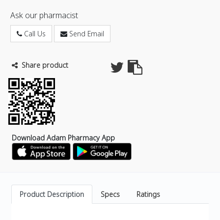
Ask our pharmacist
Call Us
Send Email
Share product
Download Adam Pharmacy App
Product Description
Specs
Ratings