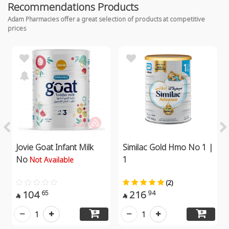
Recommendations Products
Adam Pharmacies offer a great selection of products at competitive
prices
Jovie Goat Infant Milk
Similac Gold Hmo No 1 |
No
1
Not Available
(2)
104
216
65
94


1
1