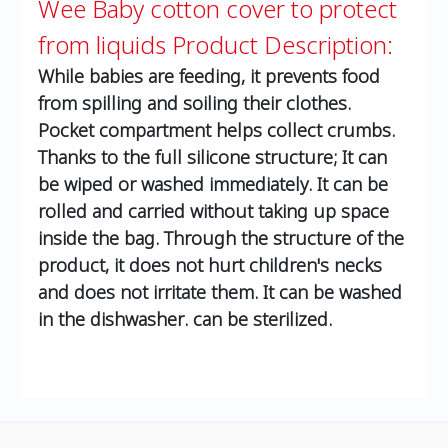
Wee Baby cotton cover to protect
from liquids
Product Description:
While babies are feeding, it prevents food
from spilling and soiling their clothes.
Pocket compartment helps collect crumbs.
Thanks to the full silicone structure; It can
be wiped or washed immediately. It can be
rolled and carried without taking up space
inside the bag. Through the structure of the
product, it does not hurt children's necks
and does not irritate them. It can be washed
in the dishwasher. can be sterilized.