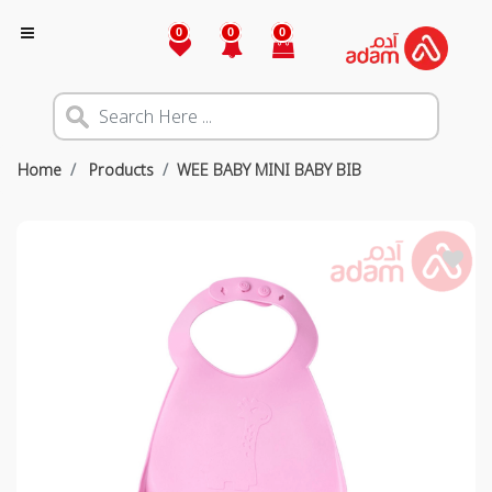
0
0
0
Home
Products
WEE BABY MINI BABY BIB