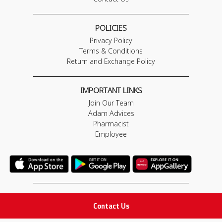
POLICIES
Privacy Policy
Terms & Conditions
Return and Exchange Policy
IMPORTANT LINKS
Join Our Team
Adam Advices
Pharmacist
Employee
STAY IN TOUCH
Contact Us