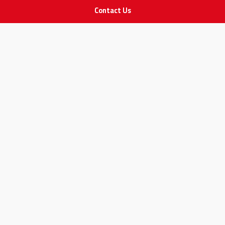
Contact Us
STAY IN TOUCH
All rights Reserved
for Adam Medical Company © 2026