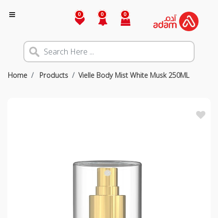
0
0
0
Home
Products
Vielle Body Mist White Musk 250ML