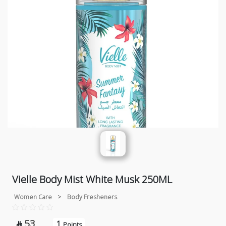
Vielle Body Mist White Musk 250ML
Women Care
>
Body Fresheners
53
1

Points