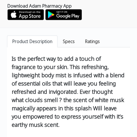
Download Adam Pharmacy App
Product Description
Specs
Ratings
Is the perfect way to add a touch of
fragrance to your skin. This refreshing,
lightweight body mist is infused with a blend
of essential oils that will leave you feeling
refreshed and invigorated.
Ever thought
what clouds smell ?
the scent of white musk
magically appears in this splash
Will leave
you empowered to express yourself with it’s
earthy musk scent.