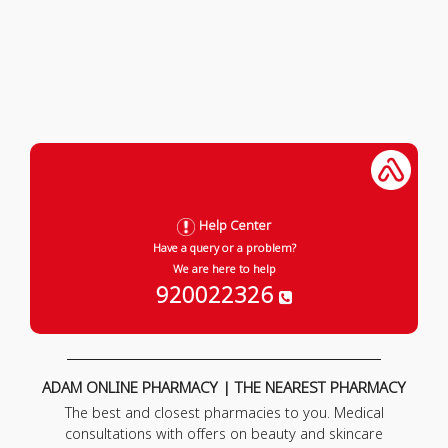
Help Center
Have a query or a problem?
We are here to help
920022326
ADAM ONLINE PHARMACY | THE NEAREST PHARMACY
The best and closest pharmacies to you. Medical
consultations with offers on beauty and skincare