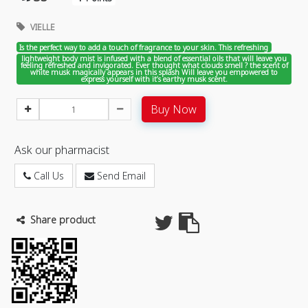
VIELLE
Is the perfect way to add a touch of fragrance to your skin. This refreshing
lightweight body mist is infused with a blend of essential oils that will leave you
feeling refreshed and invigorated. Ever thought what clouds smell ? the scent of
white musk magically appears in this splash Will leave you empowered to
express yourself with it’s earthy musk scent.
Buy Now
Ask our pharmacist
Call Us
Send Email
Share product