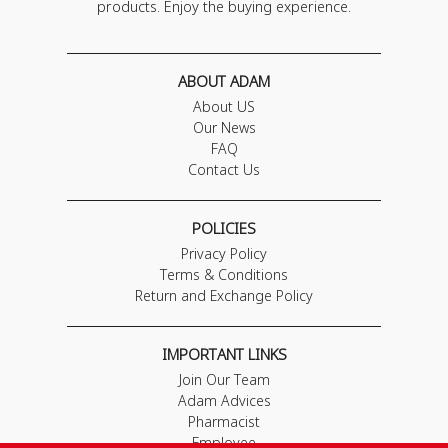
products. Enjoy the buying experience.
ABOUT ADAM
About US
Our News
FAQ
Contact Us
POLICIES
Privacy Policy
Terms & Conditions
Return and Exchange Policy
IMPORTANT LINKS
Join Our Team
Adam Advices
Pharmacist
Employee