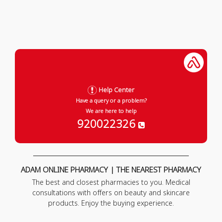
Help Center
Have a query or a problem?
We are here to help
920022326
ADAM ONLINE PHARMACY | THE NEAREST PHARMACY
The best and closest pharmacies to you. Medical
consultations with offers on beauty and skincare
products. Enjoy the buying experience.