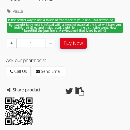
VIELLE
Is the perfect way to add a touch of fragrance to your skin. This refreshing
lightweight body mist is infused with a blend of essential oils that will leave you
feeling refreshed and invigorated. Light- feminine distinctive scent. How
beautiful the jasmine is! A sweet smell that loved by all <3
Buy Now
Ask our pharmacist
Call Us
Send Email
Share product