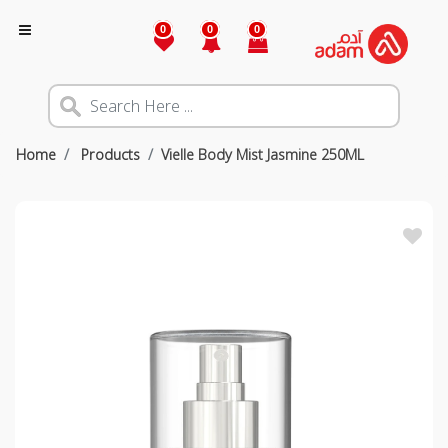
0
0
0
Home
Products
Vielle Body Mist Jasmine 250ML