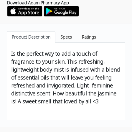
Download Adam Pharmacy App
Product Description
Specs
Ratings
Is the perfect way to add a touch of
fragrance to your skin. This refreshing,
lightweight body mist is infused with a blend
of essential oils that will leave you feeling
refreshed and invigorated.
Light- feminine
distinctive scent.
How beautiful the jasmine
is! A sweet smell that loved by all <3