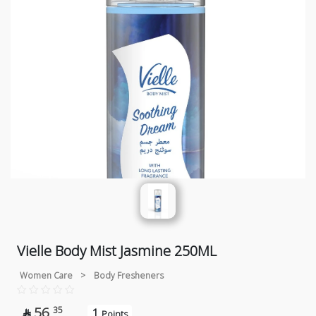
Vielle Body Mist Jasmine 250ML
Women Care
>
Body Fresheners
56
35
1

Points