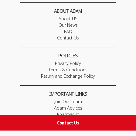
ABOUT ADAM
About US
Our News
FAQ
Contact Us
POLICIES
Privacy Policy
Terms & Conditions
Return and Exchange Policy
IMPORTANT LINKS
Join Our Team
Adam Advices
Pharmacist
Employee
Contact Us