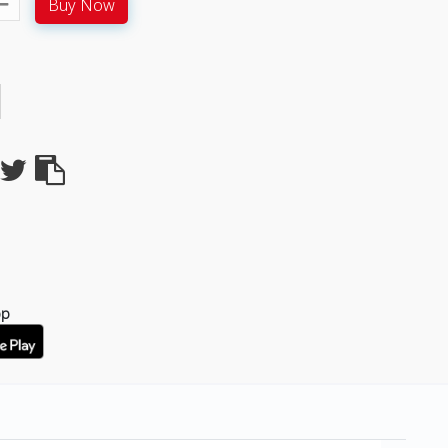
Buy Now
pp