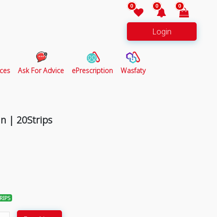
0
0
0
Login
ces
Ask For Advice
ePrescription
Wasfaty
n | 20Strips
RIPS