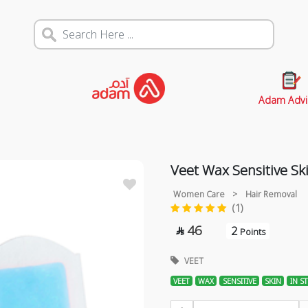
Adam Advi
Veet Wax Sensitive Ski
Women Care
>
Hair Removal
(1)
46
2

Points
VEET
VEET
WAX
SENSITIVE
SKIN
IN ST