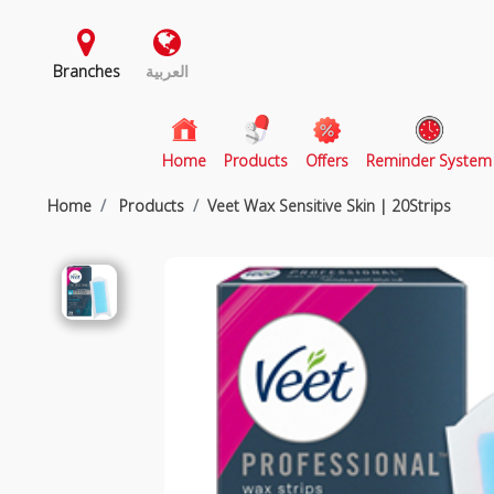
Branches
العربية
(current)
Home
Products
Offers
Reminder System
Home
Products
Veet Wax Sensitive Skin | 20Strips