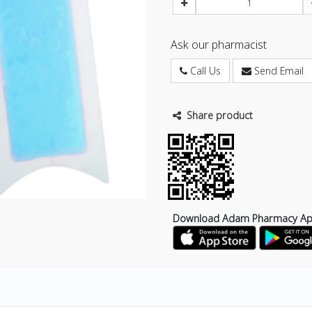
Ask our pharmacist
Call Us
Send Email
Share product
Download Adam Pharmacy A