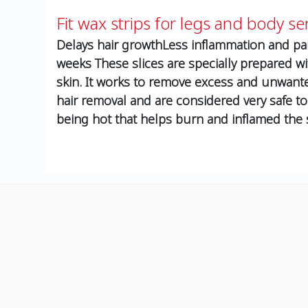
Fit wax strips for legs and body sen
Delays hair growthLess inflammation and pai
weeks These slices are specially prepared wi
skin. It works to remove excess and unwante
hair removal and are considered very safe to
being hot that helps burn and inflamed the 