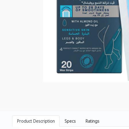
Product Description
Specs
Ratings