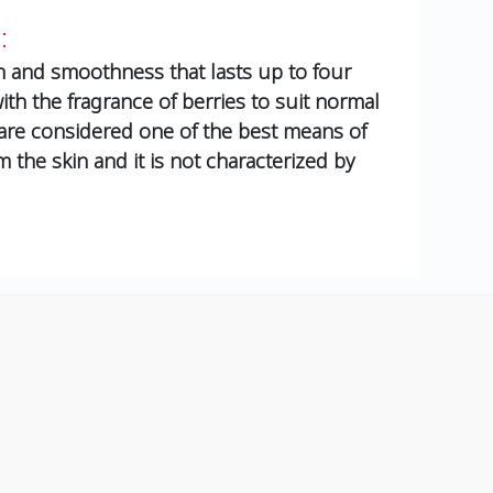
:
in and smoothness that lasts up to four
ith the fragrance of berries to suit normal
 are considered one of the best means of
the skin and it is not characterized by