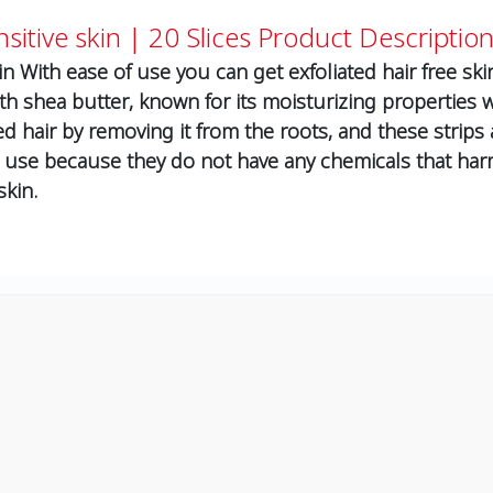
sitive skin | 20 Slices
Product Description
n With ease of use you can get exfoliated hair free sk
th shea butter, known for its moisturizing properties w
d hair by removing it from the roots, and these strips
 use because they do not have any chemicals that harm 
skin.