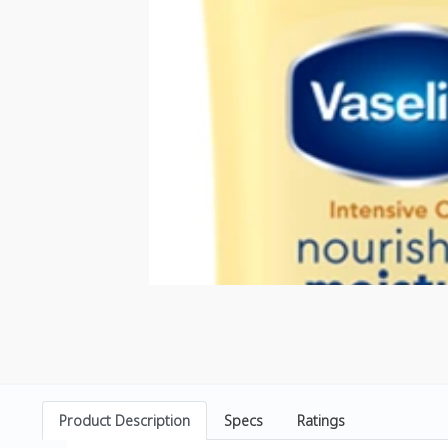
Product Description
Specs
Ratings