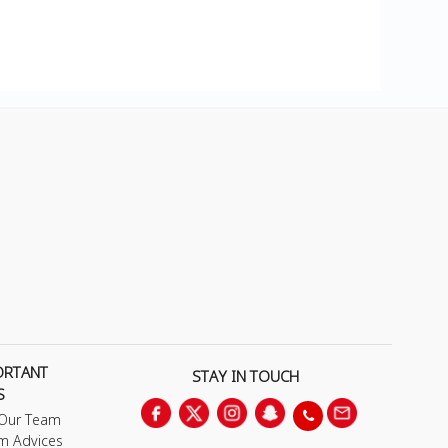
ORTANT
STAY IN TOUCH
S
 Our Team
m Advices