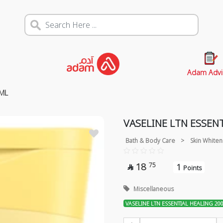
Adam Advi
0ML
VASELINE LTN ESSEN
Bath & Body Care
>
Skin Whiten
18
75
1

Points
Miscellaneous
VASELINE LTN ESSENTIAL HEALING 20