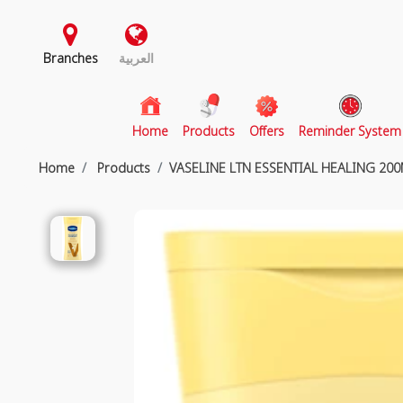
Branches
العربية
(current)
Home
Products
Offers
Reminder System
Home
Products
VASELINE LTN ESSENTIAL HEALING 20