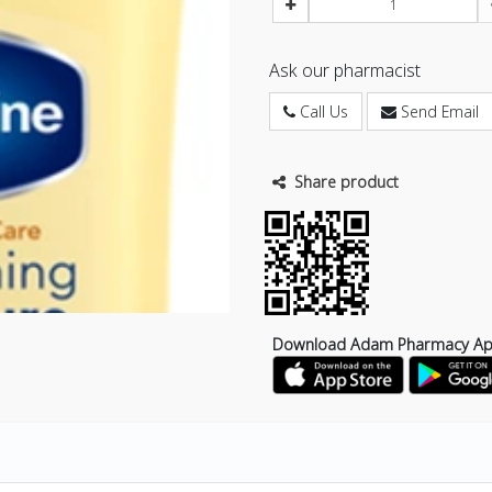
Ask our pharmacist
Call Us
Send Email
Share product
Download Adam Pharmacy A