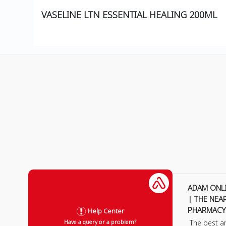
VASELINE LTN ESSENTIAL HEALING 200ML
ADAM ONL
| THE NEA
PHARMACY
Help Center
The best a
Have a query or a problem?