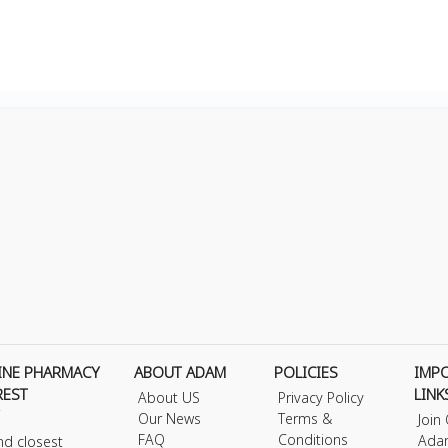
INE PHARMACY
ABOUT ADAM
POLICIES
IMP
REST
LINK
About US
Privacy Policy
Our News
Terms &
Join
FAQ
Conditions
Ada
nd closest