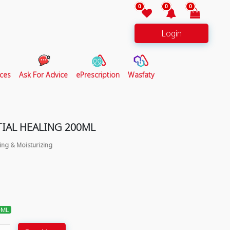
0
0
0
Login
ces
Ask For Advice
ePrescription
Wasfaty
TIAL HEALING 200ML
ing & Moisturizing
0ML