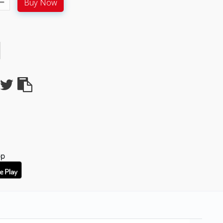
Buy Now
pp