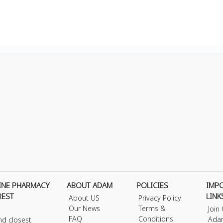
INE PHARMACY
ABOUT ADAM
POLICIES
IMP
REST
LINK
About US
Privacy Policy
Our News
Terms &
Join
FAQ
Conditions
Ada
nd closest