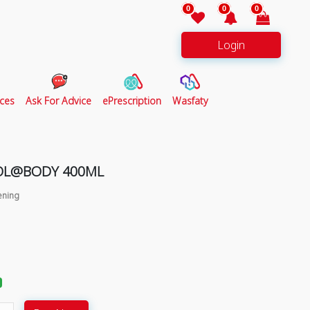
0
0
0
Login
ces
Ask For Advice
ePrescription
Wasfaty
OL@BODY 400ML
ening