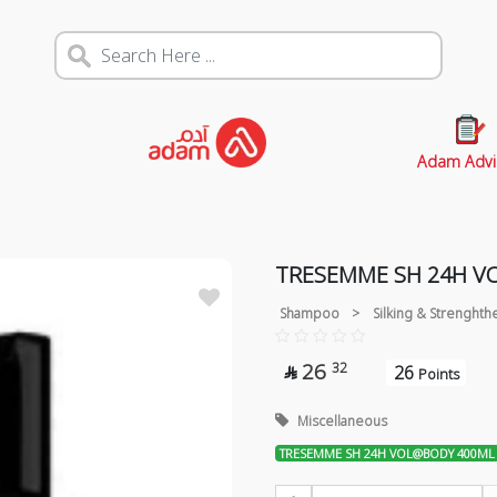
Adam Advi
TRESEMME SH 24H V
Shampoo
>
Silking & Strenghth
26
32
26

Points
Miscellaneous
TRESEMME SH 24H VOL@BODY 400ML