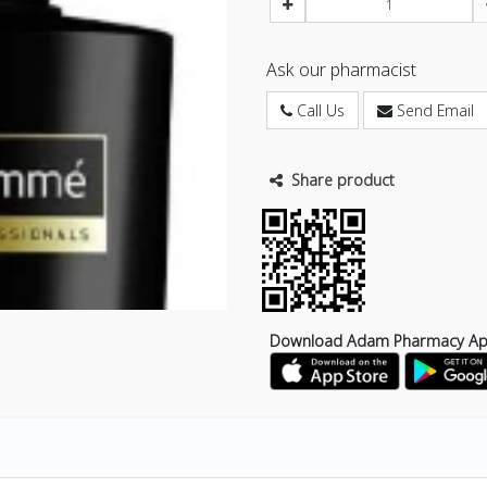
Ask our pharmacist
Call Us
Send Email
Share product
Download Adam Pharmacy A