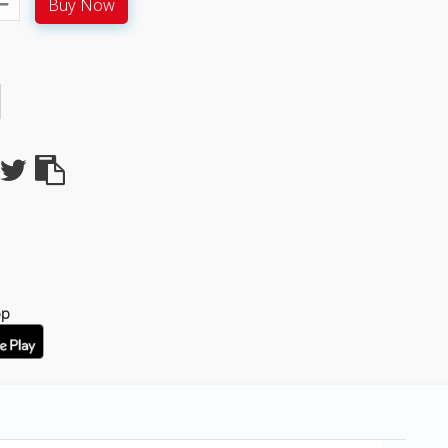
Buy Now
pp