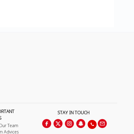
ORTANT
STAY IN TOUCH
S
 Our Team
m Advices