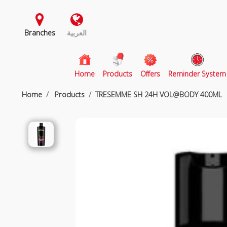
Branches
العربية
(current)
Home
Products
Offers
Reminder System
Home
Products
TRESEMME SH 24H VOL@BODY 400ML