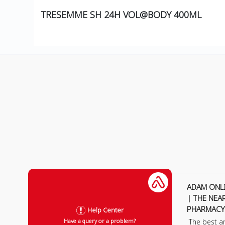
TRESEMME SH 24H VOL@BODY 400ML
ADAM ONL
| THE NEA
PHARMACY
Help Center
The best a
Have a query or a problem?