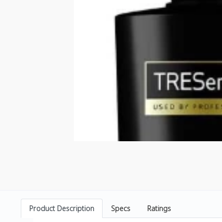
Product Description
Specs
Ratings