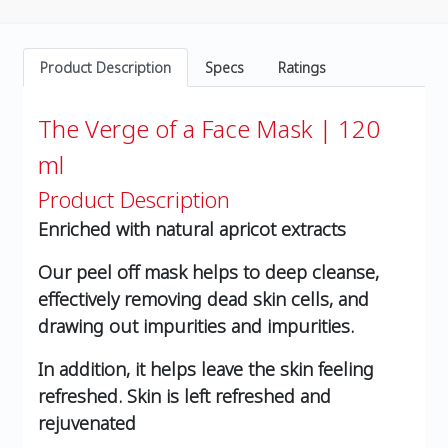
Product Description
Specs
Ratings
The Verge of a Face Mask | 120
ml
Product Description
Enriched with natural apricot extracts
Our peel off mask helps to deep cleanse,
effectively removing dead skin cells, and
drawing out impurities and impurities.
In addition, it helps leave the skin feeling
refreshed. Skin is left refreshed and
rejuvenated