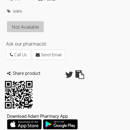
SHIFA
Not Available
Ask our pharmacist
Call Us
Send Email
Share product
Download Adam Pharmacy App