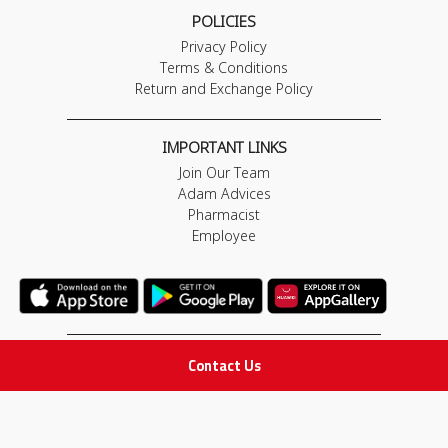
POLICIES
Privacy Policy
Terms & Conditions
Return and Exchange Policy
IMPORTANT LINKS
Join Our Team
Adam Advices
Pharmacist
Employee
Contact Us
STAY IN TOUCH