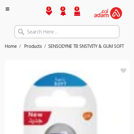
0
0
0
Home
Products
SENSODYNE TB SNSTVITY & GUM SOFT