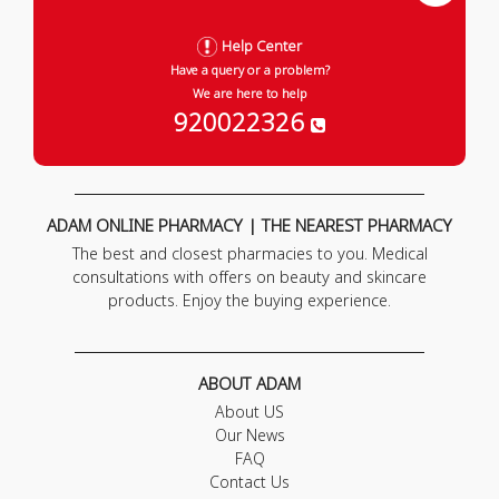
Help Center
Have a query or a problem?
We are here to help
920022326
ADAM ONLINE PHARMACY | THE NEAREST PHARMACY
The best and closest pharmacies to you. Medical
consultations with offers on beauty and skincare
products. Enjoy the buying experience.
ABOUT ADAM
About US
Our News
FAQ
Contact Us