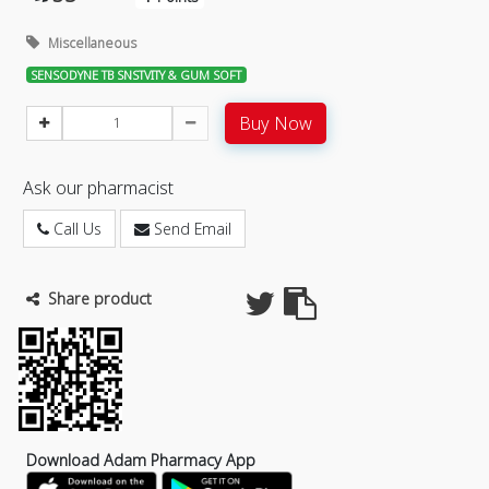
Miscellaneous
SENSODYNE TB SNSTVITY & GUM SOFT
Buy Now
Ask our pharmacist
Call Us
Send Email
Share product
Download Adam Pharmacy App