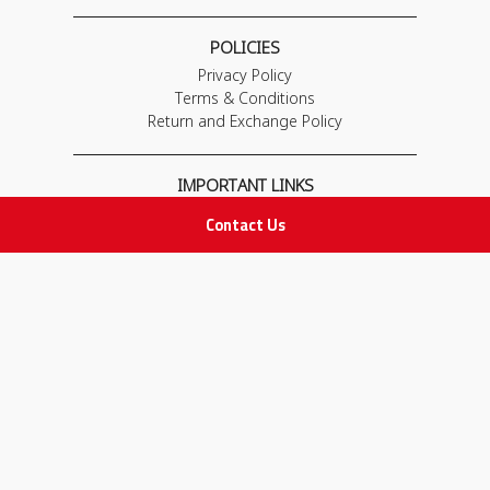
POLICIES
Privacy Policy
Terms & Conditions
Return and Exchange Policy
IMPORTANT LINKS
Join Our Team
Contact Us
Adam Advices
Pharmacist
Employee
STAY IN TOUCH