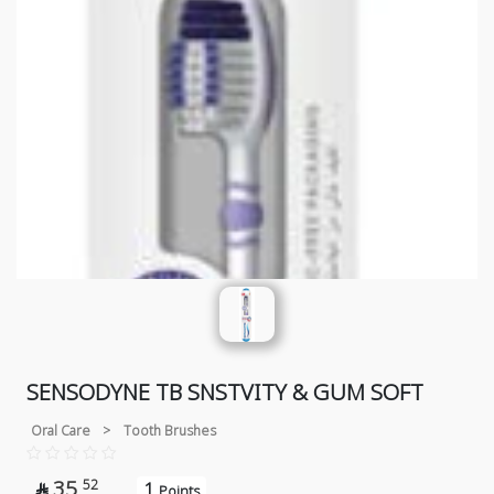
SENSODYNE TB SNSTVITY & GUM SOFT
Oral Care
>
Tooth Brushes
35
52
1

Points