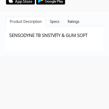
Product Description
Specs
Ratings
SENSODYNE TB SNSTVITY & GUM SOFT