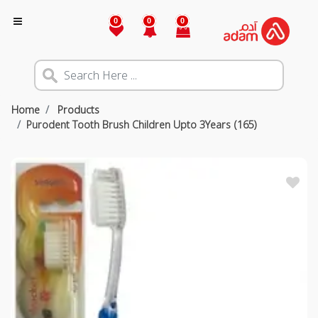
0
0
0
Home
Products
Purodent Tooth Brush Children Upto 3Years (165)