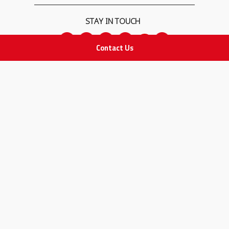
STAY IN TOUCH
Contact Us
All rights Reserved
for Adam Medical Company © 2026