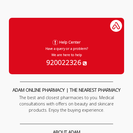
Help Center
Have a query or a problem?
We are here to help
920022326
ADAM ONLINE PHARMACY | THE NEAREST PHARMACY
The best and closest pharmacies to you. Medical
consultations with offers on beauty and skincare
products. Enjoy the buying experience.
ABOUT ADAM