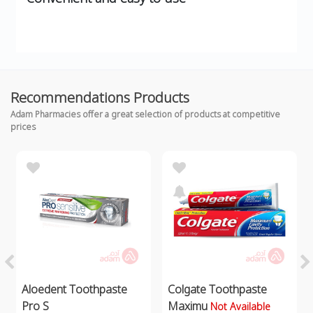
Recommendations Products
Adam Pharmacies offer a great selection of products at competitive
prices
Aloedent Toothpaste
Colgate Toothpaste
Pro S
Maximu
Not Available