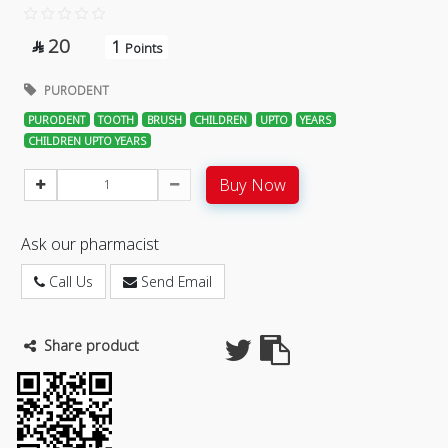
20
1

Points
PURODENT
PURODENT
TOOTH
BRUSH
CHILDREN
UPTO
YEARS
CHILDREN UPTO YEARS
Buy Now
Ask our pharmacist
Call Us
Send Email
Share product