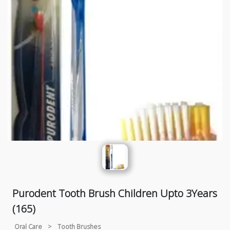
Purodent Tooth Brush Children Upto 3Years
(165)
Oral Care
>
Tooth Brushes