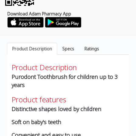
Download Adam Pharmacy App
Product Description
Specs
Ratings
Product Description
Purodont Toothbrush for children up to 3
years
Product features
Distinctive shapes loved by children
Soft on baby's teeth
Convenient and easy to use