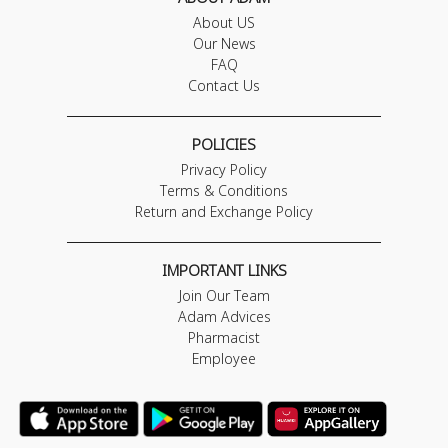
About US
Our News
FAQ
Contact Us
POLICIES
Privacy Policy
Terms & Conditions
Return and Exchange Policy
IMPORTANT LINKS
Join Our Team
Adam Advices
Pharmacist
Employee