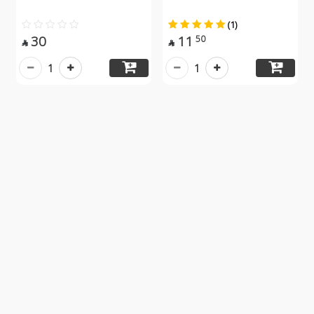
(1)
30
11
50


1
1