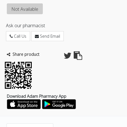
Not Available
Ask our pharmacist
Call Us
Send Email
Share product
Download Adam Pharmacy App