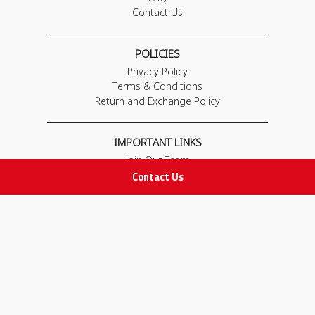
Contact Us
POLICIES
Privacy Policy
Terms & Conditions
Return and Exchange Policy
IMPORTANT LINKS
Join Our Team
Contact Us
Adam Advices
Pharmacist
Employee
STAY IN TOUCH