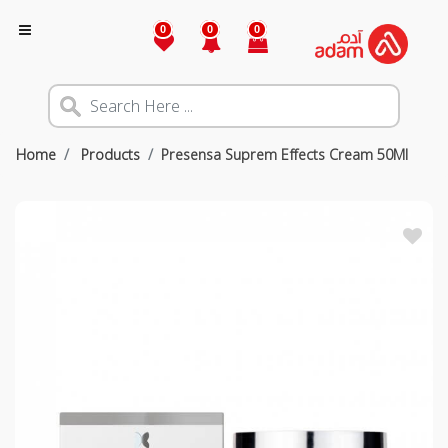
0
0
0
Home
Products
Presensa Suprem Effects Cream 50Ml