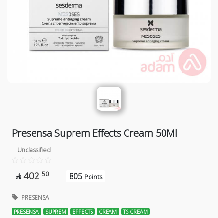
Presensa Suprem Effects Cream 50Ml
Unclassified
402
50
805

Points
PRESENSA
PRESENSA
SUPREM
EFFECTS
CREAM
TS CREAM