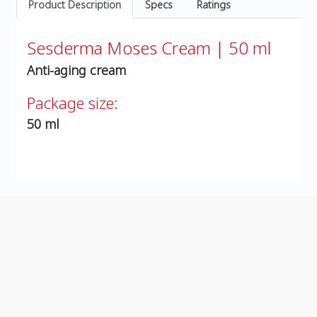
Product Description
Specs
Ratings
Sesderma Moses Cream | 50 ml
Anti-aging cream
Package size:
50 ml