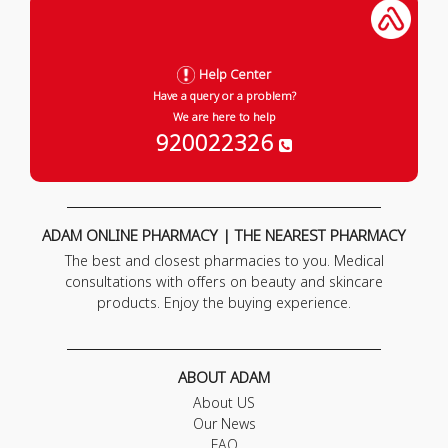
Help Center
Have a query or a problem?
We are here to help
920022326
ADAM ONLINE PHARMACY | THE NEAREST PHARMACY
The best and closest pharmacies to you. Medical
consultations with offers on beauty and skincare
products. Enjoy the buying experience.
ABOUT ADAM
About US
Our News
FAQ