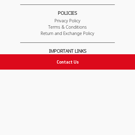
POLICIES
Privacy Policy
Terms & Conditions
Return and Exchange Policy
IMPORTANT LINKS
Join Our Team
Contact Us
Adam Advices
Pharmacist
Employee
STAY IN TOUCH