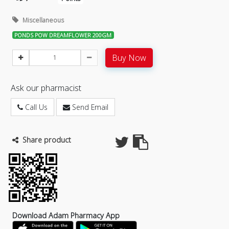
Miscellaneous
PONDS POW DREAMFLOWER 200GM
Buy Now
Ask our pharmacist
Call Us
Send Email
Share product
Download Adam Pharmacy App