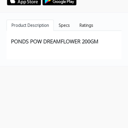
Product Description
Specs
Ratings
PONDS POW DREAMFLOWER 200GM