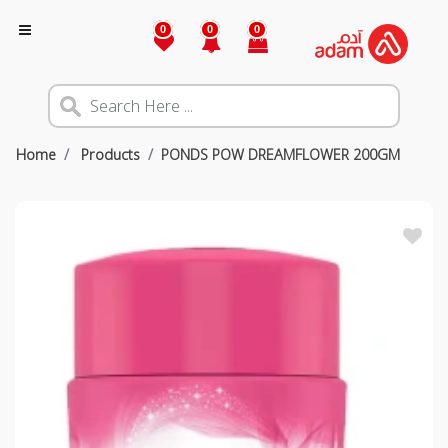
0
0
0
Home
Products
PONDS POW DREAMFLOWER 200GM