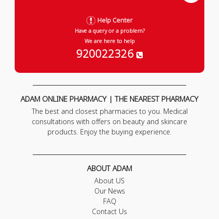
Help Center
Have a query or a problem?
We are here to help
920022326
ADAM ONLINE PHARMACY | THE NEAREST PHARMACY
The best and closest pharmacies to you. Medical
consultations with offers on beauty and skincare
products. Enjoy the buying experience.
ABOUT ADAM
About US
Our News
FAQ
Contact Us