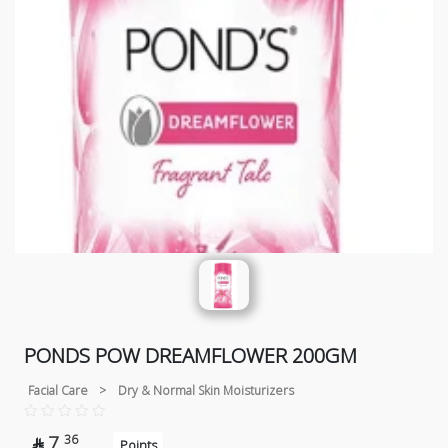
PONDS POW DREAMFLOWER 200GM
Facial Care
>
Dry & Normal Skin Moisturizers
7
36

Points