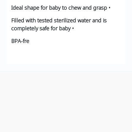
Ideal shape for baby to chew and grasp •
Filled with tested sterilized water and is
completely safe for baby •
BPA-fre