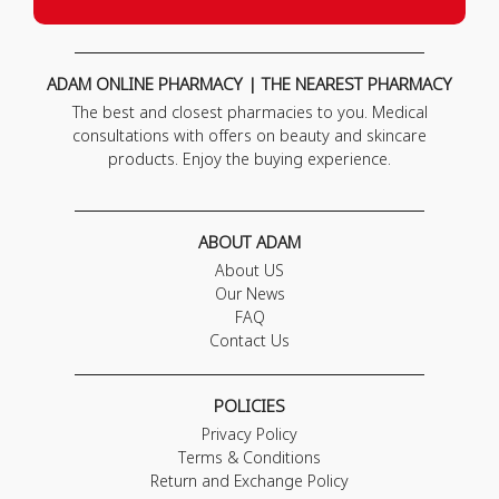
ADAM ONLINE PHARMACY | THE NEAREST PHARMACY
The best and closest pharmacies to you. Medical
consultations with offers on beauty and skincare
products. Enjoy the buying experience.
ABOUT ADAM
About US
Our News
FAQ
Contact Us
POLICIES
Privacy Policy
Terms & Conditions
Return and Exchange Policy