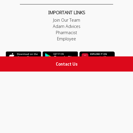
IMPORTANT LINKS
Join Our Team
Adam Advices
Pharmacist
Employee
Contact Us
STAY IN TOUCH