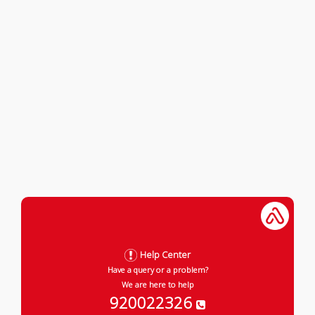
Help Center
Have a query or a problem?
We are here to help
920022326