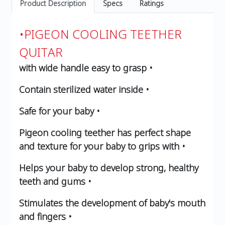
Product Description
Specs
Ratings
•PIGEON COOLING TEETHER
QUITAR
with wide handle easy to grasp •
Contain sterilized water inside •
Safe for your baby •
Pigeon cooling teether has perfect shape
and texture for your baby to grips with •
Helps your baby to develop strong, healthy
teeth and gums •
Stimulates the development of baby's mouth
and fingers •