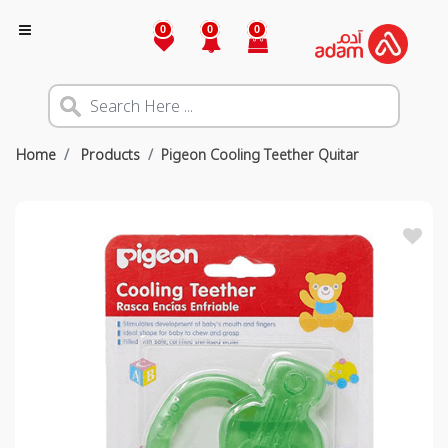
0
0
0
Home
Products
Pigeon Cooling Teether Quitar