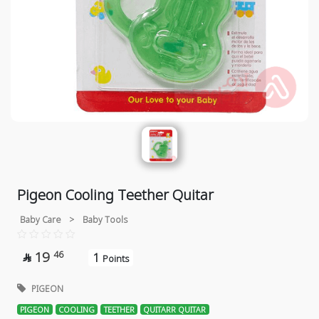
Pigeon Cooling Teether Quitar
Baby Care
>
Baby Tools
19
46
1

Points
PIGEON
PIGEON
COOLING
TEETHER
QUITARR QUITAR