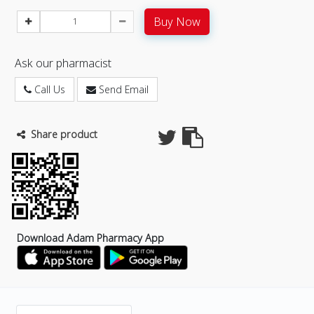
Buy Now
Ask our pharmacist
Call Us
Send Email
Share product
Download Adam Pharmacy App