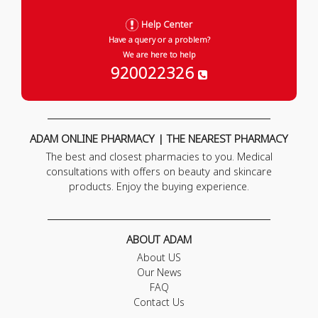
Help Center
Have a query or a problem?
We are here to help
920022326
ADAM ONLINE PHARMACY | THE NEAREST PHARMACY
The best and closest pharmacies to you. Medical
consultations with offers on beauty and skincare
products. Enjoy the buying experience.
ABOUT ADAM
About US
Our News
FAQ
Contact Us