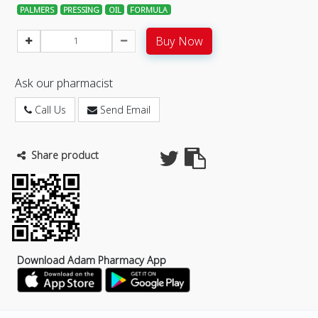
PALMERS
PRESSING
OIL
FORMULA
Buy Now
Ask our pharmacist
Call Us
Send Email
Share product
Download Adam Pharmacy App