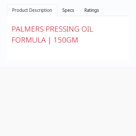
Product Description
Specs
Ratings
PALMERS PRESSING OIL
FORMULA | 150GM