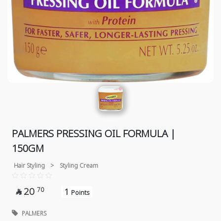
PALMERS PRESSING OIL FORMULA |
150GM
Hair Styling
>
Styling Cream
20
70
1

Points
PALMERS