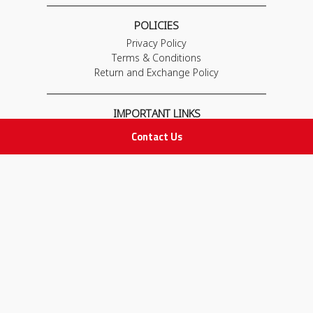
POLICIES
Privacy Policy
Terms & Conditions
Return and Exchange Policy
IMPORTANT LINKS
Join Our Team
Contact Us
Adam Advices
Pharmacist
Employee
STAY IN TOUCH