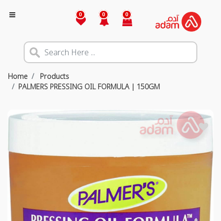
0
0
0
Home
Products
PALMERS PRESSING OIL FORMULA | 150GM