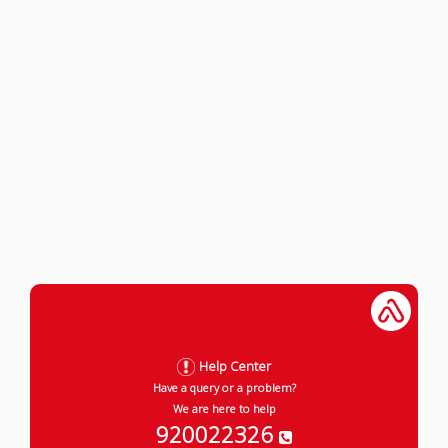
Help Center
Have a query or a problem?
We are here to help
920022326