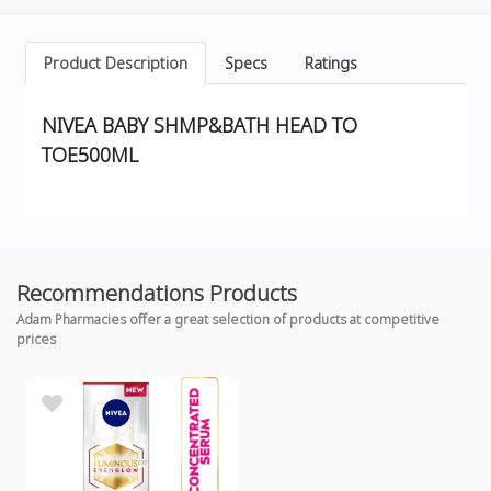
Product Description
Specs
Ratings
NIVEA BABY SHMP&BATH HEAD TO
TOE500ML
Recommendations Products
Adam Pharmacies offer a great selection of products at competitive
prices