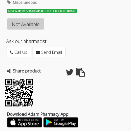
Miscellaneous
NIVEA BABY SHMP&BATH HEAD TO TOE500ML
Not Available
Ask our pharmacist
Call Us
Send Email
Share product
Download Adam Pharmacy App