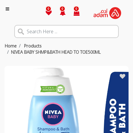
0
0
0
Home
Products
NIVEA BABY SHMP&BATH HEAD TO TOE500ML