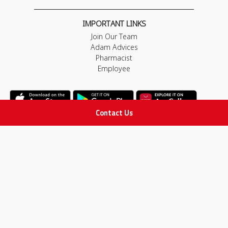
IMPORTANT LINKS
Join Our Team
Adam Advices
Pharmacist
Employee
Contact Us
STAY IN TOUCH