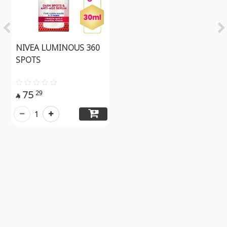
NIVEA LUMINOUS 360
SPOTS
75
29

1