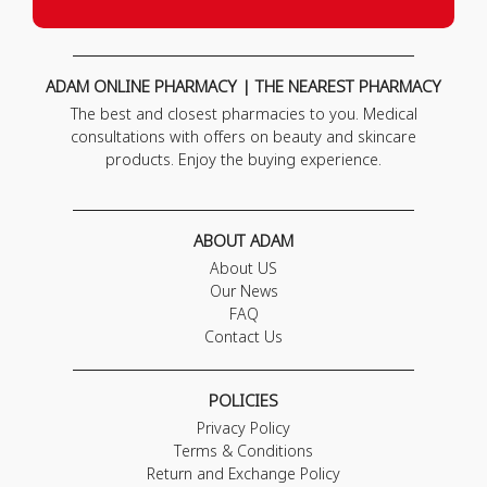
ADAM ONLINE PHARMACY | THE NEAREST PHARMACY
The best and closest pharmacies to you. Medical
consultations with offers on beauty and skincare
products. Enjoy the buying experience.
ABOUT ADAM
About US
Our News
FAQ
Contact Us
POLICIES
Privacy Policy
Terms & Conditions
Return and Exchange Policy