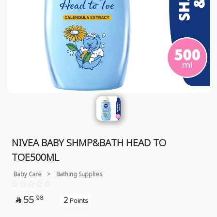
NIVEA BABY SHMP&BATH HEAD TO
TOE500ML
Baby Care
>
Bathing Supplies
55
98
2

Points