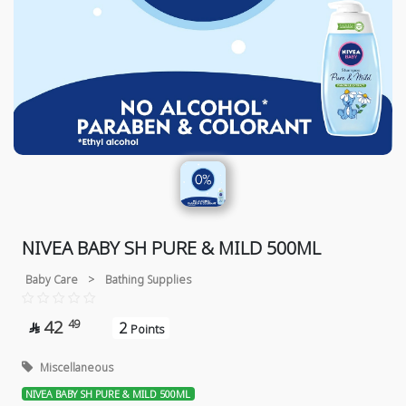
NIVEA BABY SH PURE & MILD 500ML
Baby Care
>
Bathing Supplies
42
49
2

Points
Miscellaneous
NIVEA BABY SH PURE & MILD 500ML