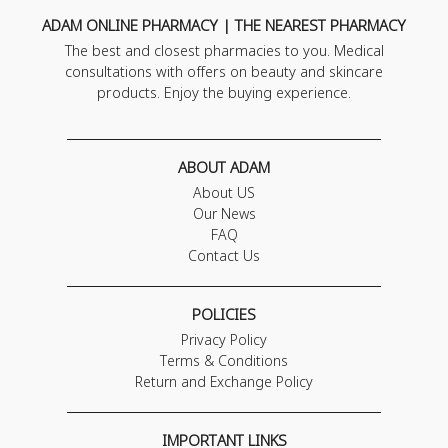
ADAM ONLINE PHARMACY | THE NEAREST PHARMACY
The best and closest pharmacies to you. Medical
consultations with offers on beauty and skincare
products. Enjoy the buying experience.
ABOUT ADAM
About US
Our News
FAQ
Contact Us
POLICIES
Privacy Policy
Terms & Conditions
Return and Exchange Policy
IMPORTANT LINKS