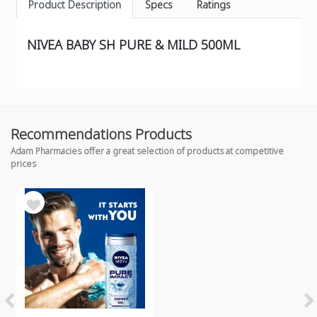
Product Description
Specs
Ratings
NIVEA BABY SH PURE & MILD 500ML
Recommendations Products
Adam Pharmacies offer a great selection of products at competitive
prices