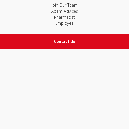
Join Our Team
Adam Advices
Pharmacist
Employee
Contact Us
STAY IN TOUCH