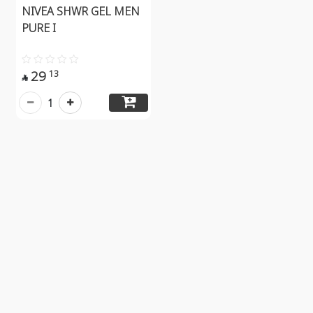
NIVEA SHWR GEL MEN
PURE I
29
13

1