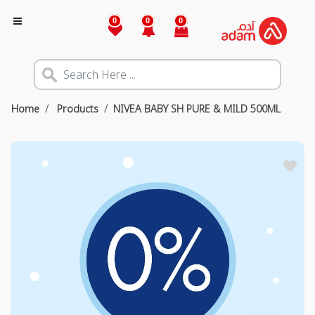
0
0
0
Home
Products
NIVEA BABY SH PURE & MILD 500ML