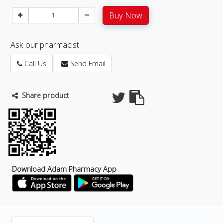
Buy Now
Ask our pharmacist
Call Us
Send Email
Share product
Download Adam Pharmacy App