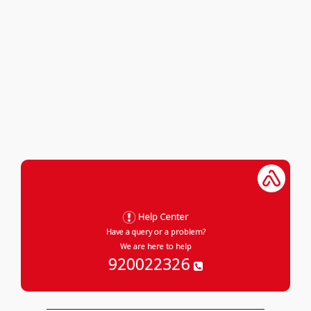
Help Center
Have a query or a problem?
We are here to help
920022326