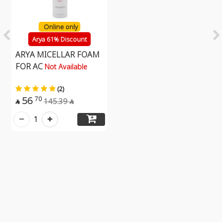
Online only
Arya 61% Discount
ARYA MICELLAR FOAM
FOR AC
Not Available
(2)
56
70
145.39


1