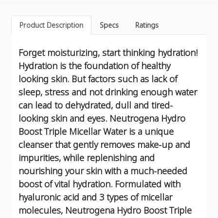
Product Description
Specs
Ratings
Forget moisturizing, start thinking hydration!
Hydration is the foundation of healthy
looking skin. But factors such as lack of
sleep, stress and not drinking enough water
can lead to dehydrated, dull and tired-
looking skin and eyes.
Neutrogena Hydro
Boost Triple Micellar Water is a unique
cleanser that gently removes make-up and
impurities, while replenishing and
nourishing your skin with a much-needed
boost of vital hydration.
Formulated with
hyaluronic acid and 3 types of micellar
molecules, Neutrogena Hydro Boost Triple