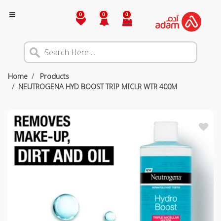
0
0
0
Home
Products
NEUTROGENA HYD BOOST TRIP MICLR WTR 400M