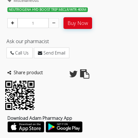
Miscellaneous
NEUTROGENA HYD BOOST TRIP MICLR/WTR 400M
Buy Now
Ask our pharmacist
Call Us
Send Email
Share product
Download Adam Pharmacy App