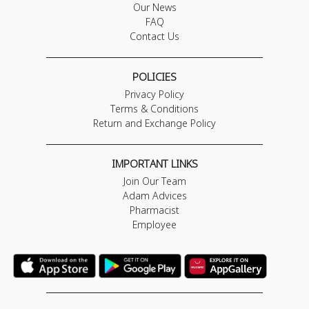
Our News
FAQ
Contact Us
POLICIES
Privacy Policy
Terms & Conditions
Return and Exchange Policy
IMPORTANT LINKS
Join Our Team
Adam Advices
Pharmacist
Employee