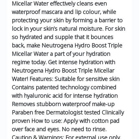
Micellar Water effectively cleans even
waterproof mascara and lip colour, while
protecting your skin by forming a barrier to
lock in your skin’s natural moisture.
For skin
so hydrated and supple that it bounces
back, make Neutrogena Hydro Boost Triple
Micellar Water a part of your hydration
regime today.
Get intense hydration with
Neutrogena Hydro Boost Triple Micellar
Water!
Features:
Suitable for sensitive skin
Contains patented technology combined
with hyaluronic acid for intense hydration
Removes stubborn waterproof make-up
Paraben free
Dermatologist tested
Clinically
proven
How to use:
Apply with cotton pad
over face and eyes. No need to rinse.
Caution & Warnings:
For external use only.