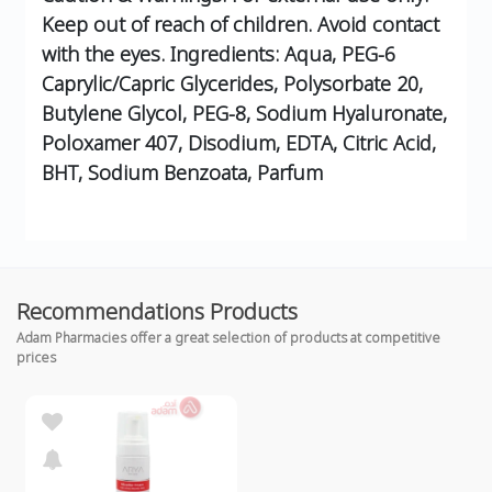
Keep out of reach of children. Avoid contact
with the eyes.
Ingredients:
Aqua, PEG-6
Caprylic/Capric Glycerides, Polysorbate 20,
Butylene Glycol, PEG-8, Sodium Hyaluronate,
Poloxamer 407, Disodium, EDTA, Citric Acid,
BHT, Sodium Benzoata, Parfum
Recommendations Products
Adam Pharmacies offer a great selection of products at competitive
prices