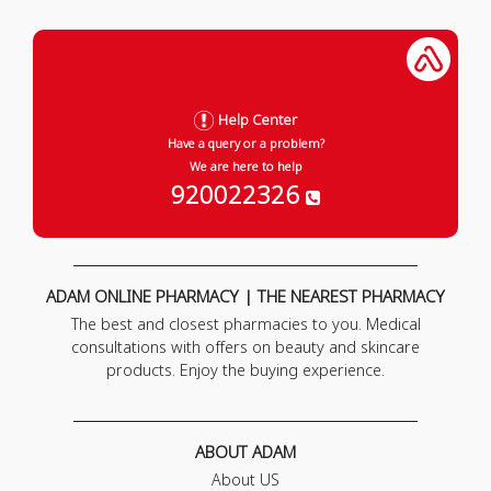
Help Center
Have a query or a problem?
We are here to help
920022326
ADAM ONLINE PHARMACY | THE NEAREST PHARMACY
The best and closest pharmacies to you. Medical
consultations with offers on beauty and skincare
products. Enjoy the buying experience.
ABOUT ADAM
About US