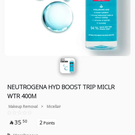
NEUTROGENA HYD BOOST TRIP MICLR
WTR 400M
Makeup Removal
>
Micellair
35
50
2

Points