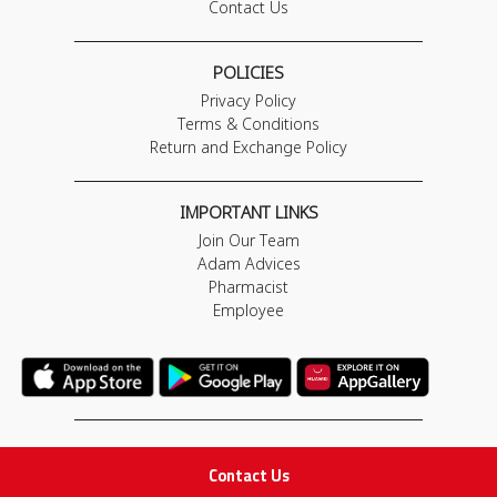
Contact Us
POLICIES
Privacy Policy
Terms & Conditions
Return and Exchange Policy
IMPORTANT LINKS
Join Our Team
Adam Advices
Pharmacist
Employee
STAY IN TOUCH
Contact Us