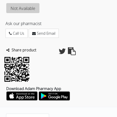
Not Available
Ask our pharmacist
Call Us
Send Email
Share product
Download Adam Pharmacy App