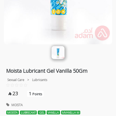
Moista Lubricant Gel Vanilla 50Gm
Sexual Care
>
Lubricants
23
1

Points
MOISTA
MOISTA
LUBRICANT
GEL
VANILLA
MVANILLA M