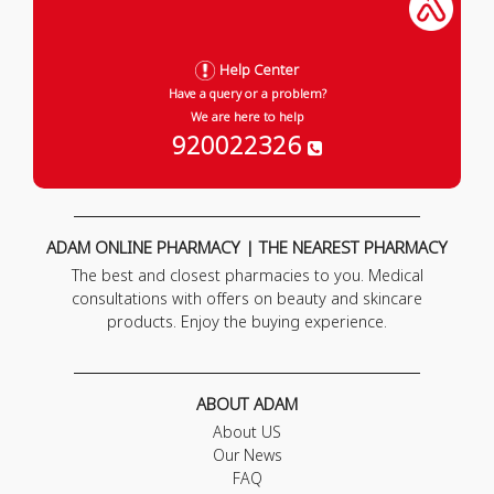
Help Center
Have a query or a problem?
We are here to help
920022326
ADAM ONLINE PHARMACY | THE NEAREST PHARMACY
The best and closest pharmacies to you. Medical
consultations with offers on beauty and skincare
products. Enjoy the buying experience.
ABOUT ADAM
About US
Our News
FAQ