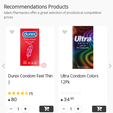
Recommendations Products
Adam Pharmacies offer a great selection of products at competitive
prices
Durex Condom Feel Thin
Ultra Condom Colors
|
12Pk
(1)
80
34
95


1
1