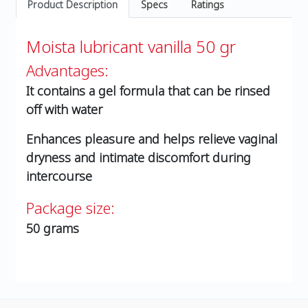
Product Description
Specs
Ratings
Moista lubricant vanilla 50 gr
Advantages:
It contains a gel formula that can be rinsed
off with water
Enhances pleasure and helps relieve vaginal
dryness and intimate discomfort during
intercourse
Package size:
50 grams