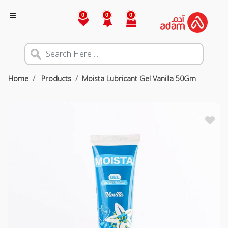
0
0
0
Home
Products
Moista Lubricant Gel Vanilla 50Gm