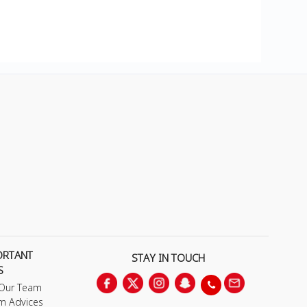
ORTANT
STAY IN TOUCH
S
 Our Team
m Advices