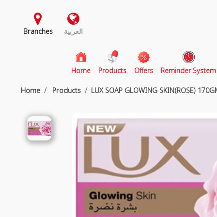
Branches
العربية
(current)
Home
Products
Offers
Reminder System
Home
Products
LUX SOAP GLOWING SKIN(ROSE) 170GM