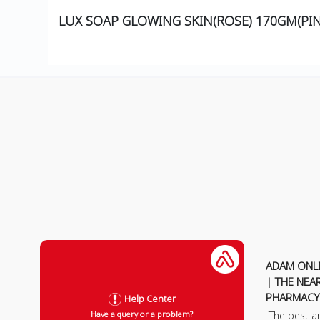
LUX SOAP GLOWING SKIN(ROSE) 170GM(PIN
ADAM ONL
| THE NEA
PHARMACY
Help Center
The best a
Have a query or a problem?