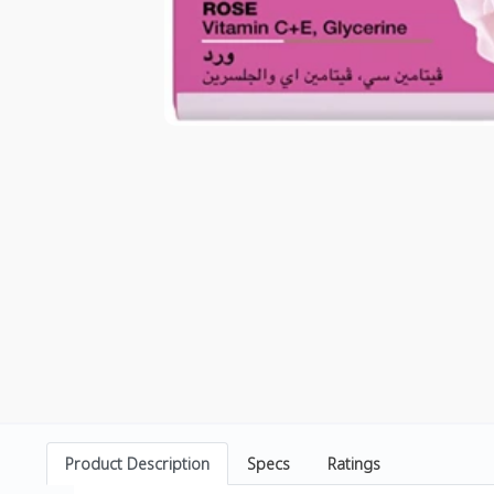
Product Description
Specs
Ratings