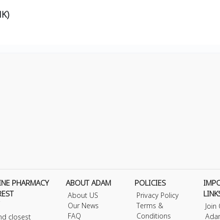
K)
INE PHARMACY
ABOUT ADAM
POLICIES
IMP
REST
LINK
About US
Privacy Policy
Our News
Terms &
Join
FAQ
Conditions
Ada
nd closest