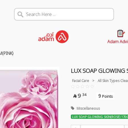
Adam Advi
(PINK)
LUX SOAP GLOWING S
Facial Care
>
All Skin Types Cle
9
34
9

Points
Miscellaneous
LUX SOAP GLOWING SKIN(ROSE) 170