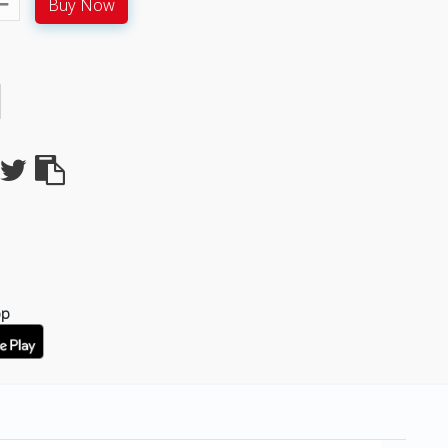
Buy Now
pp