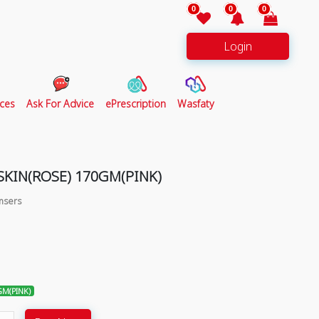
0
0
0
Login
ces
Ask For Advice
ePrescription
Wasfaty
KIN(ROSE) 170GM(PINK)
ansers
GM(PINK)