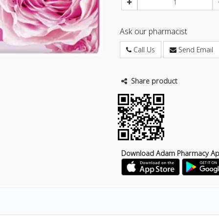
Ask our pharmacist
Call Us
Send Email
Share product
Download Adam Pharmacy A