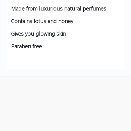
Made from luxurious natural perfumes
Contains lotus and honey
Gives you glowing skin
Paraben free