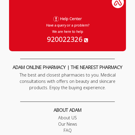
Help Center
Have a query or a problem?
We are here to help
920022326
ADAM ONLINE PHARMACY | THE NEAREST PHARMACY
The best and closest pharmacies to you. Medical
consultations with offers on beauty and skincare
products. Enjoy the buying experience.
ABOUT ADAM
About US
Our News
FAQ