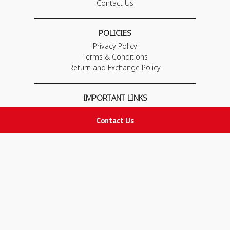
Contact Us
POLICIES
Privacy Policy
Terms & Conditions
Return and Exchange Policy
IMPORTANT LINKS
Join Our Team
Contact Us
Adam Advices
Pharmacist
Employee
STAY IN TOUCH