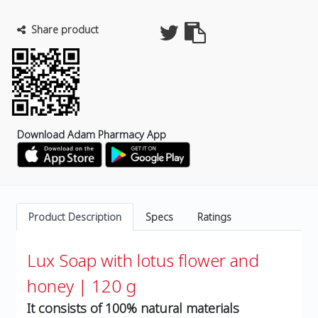
Share product
Download Adam Pharmacy App
Product Description
Specs
Ratings
Lux Soap with lotus flower and
honey | 120 g
It consists of 100% natural materials