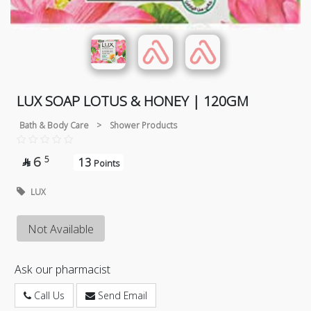
LUX SOAP LOTUS & HONEY | 120GM
Bath & Body Care
>
Shower Products
6
5
13

Points
LUX
Not Available
Ask our pharmacist
Call Us
Send Email