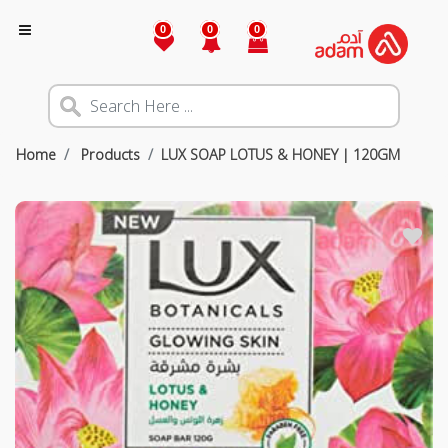
0
0
0
Home
Products
LUX SOAP LOTUS & HONEY | 120GM