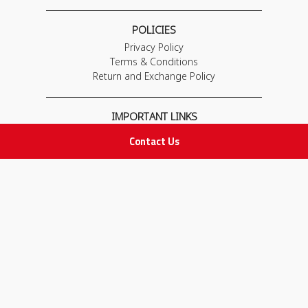
POLICIES
Privacy Policy
Terms & Conditions
Return and Exchange Policy
IMPORTANT LINKS
Join Our Team
Contact Us
Adam Advices
Pharmacist
Employee
STAY IN TOUCH