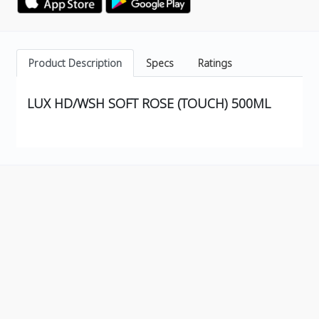
Product Description
Specs
Ratings
LUX HD/WSH SOFT ROSE (TOUCH) 500ML