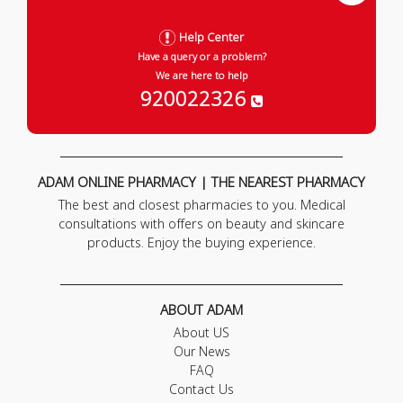
Help Center
Have a query or a problem?
We are here to help
920022326
ADAM ONLINE PHARMACY | THE NEAREST PHARMACY
The best and closest pharmacies to you. Medical
consultations with offers on beauty and skincare
products. Enjoy the buying experience.
ABOUT ADAM
About US
Our News
FAQ
Contact Us