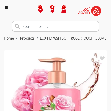
0
0
0
Home
Products
LUX HD WSH SOFT ROSE (TOUCH) 500ML