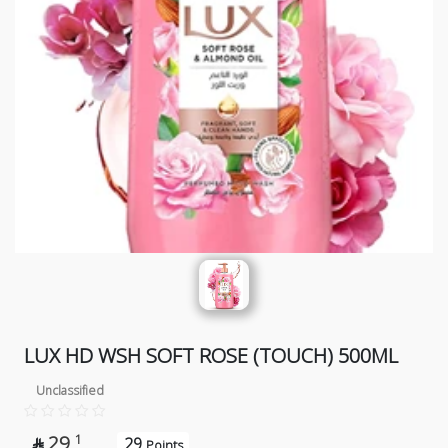
LUX HD WSH SOFT ROSE (TOUCH) 500ML
Unclassified
29
1
29

Points