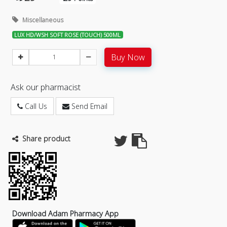
Miscellaneous
LUX HD/WSH SOFT ROSE (TOUCH) 500ML
Buy Now
Ask our pharmacist
Call Us
Send Email
Share product
Download Adam Pharmacy App