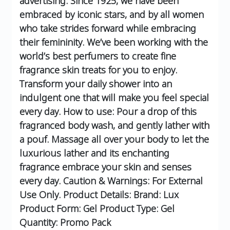
advertising. Since 1925, we have been
embraced by iconic stars, and by all women
who take strides forward while embracing
their femininity.
We’ve been working with the
world’s best perfumers to create fine
fragrance skin treats for you to enjoy.
Transform your daily shower into an
indulgent one that will make you feel special
every day.
How to use:
Pour a drop of this
fragranced body wash, and gently lather with
a pouf. Massage all over your body to let the
luxurious lather and its enchanting
fragrance embrace your skin and senses
every day.
Caution & Warnings:
For External
Use Only.
Product Details:
Brand: Lux
Product Form: Gel
Product Type: Gel
Quantity: Promo Pack