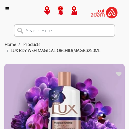
0
0
0
Home
Products
LUX BDY WSH MAGICAL ORCHID(MAGIC)250ML