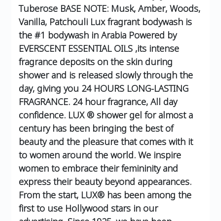
Tuberose
BASE NOTE: Musk, Amber, Woods,
Vanilla, Patchouli
Lux fragrant bodywash is
the #1 bodywash in Arabia Powered by
EVERSCENT ESSENTIAL OILS ,its intense
fragrance deposits on the skin during
shower and is released slowly through the
day, giving you 24 HOURS LONG-LASTING
FRAGRANCE.
24 hour fragrance, All day
confidence.
LUX ® shower gel for almost a
century has been bringing the best of
beauty and the pleasure that comes with it
to women around the world. We inspire
women to embrace their femininity and
express their beauty beyond appearances.
From the start, LUX® has been among the
first to use Hollywood stars in our