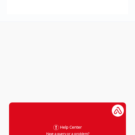
Help Center
Have a query or a problem?