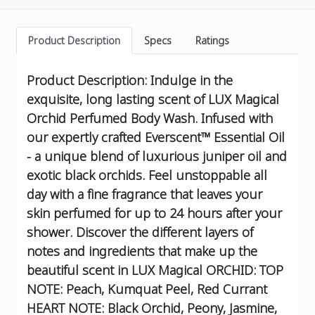
Product Description
Specs
Ratings
Product Description:
Indulge in the
exquisite, long lasting scent of LUX Magical
Orchid Perfumed Body Wash. Infused with
our expertly crafted Everscent™ Essential Oil
- a unique blend of luxurious juniper oil and
exotic black orchids. Feel unstoppable all
day with a fine fragrance that leaves your
skin perfumed for up to 24 hours after your
shower.
Discover the different layers of
notes and ingredients that make up the
beautiful scent in LUX Magical ORCHID:
TOP
NOTE: Peach, Kumquat Peel, Red Currant
HEART NOTE: Black Orchid, Peony, Jasmine,