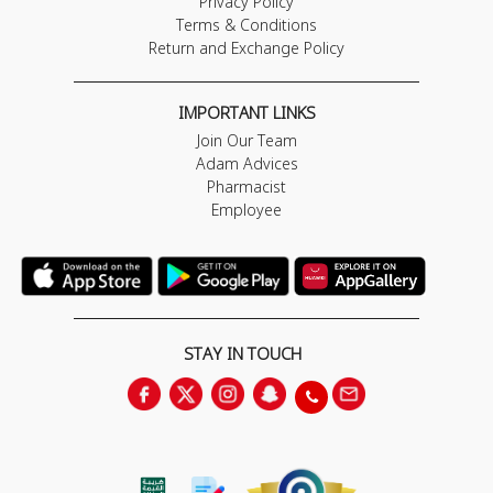
Privacy Policy
Terms & Conditions
Return and Exchange Policy
IMPORTANT LINKS
Join Our Team
Adam Advices
Pharmacist
Employee
STAY IN TOUCH