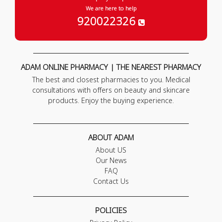
We are here to help
920022326
ADAM ONLINE PHARMACY | THE NEAREST PHARMACY
The best and closest pharmacies to you. Medical
consultations with offers on beauty and skincare
products. Enjoy the buying experience.
ABOUT ADAM
About US
Our News
FAQ
Contact Us
POLICIES