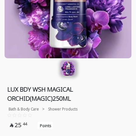
LUX BDY WSH MAGICAL
ORCHID(MAGIC)250ML
Bath & Body Care
>
Shower Products
25
44

Points