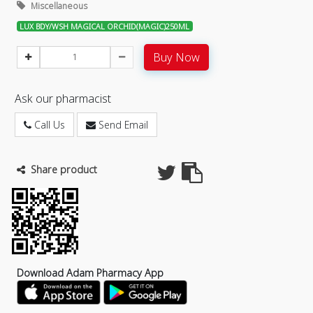
Miscellaneous
LUX BDY/WSH MAGICAL ORCHID(MAGIC)250ML
Buy Now
Ask our pharmacist
Call Us
Send Email
Share product
Download Adam Pharmacy App