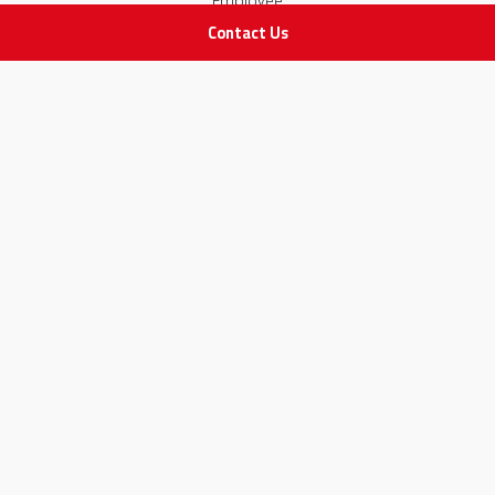
Employee
Contact Us
STAY IN TOUCH
All rights Reserved
for Adam Medical Company © 2026