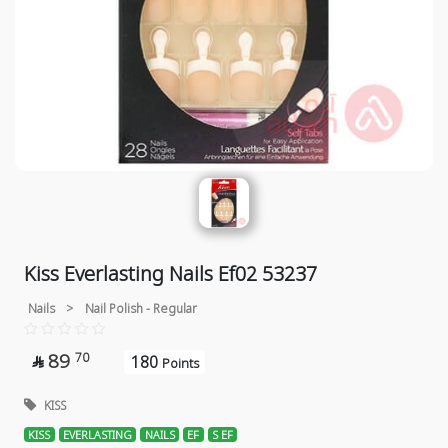
Kiss Everlasting Nails Ef02 53237
Nails
>
Nail Polish - Regular
89
70
180

Points
KISS
KISS
EVERLASTING
NAILS
EF
S EF