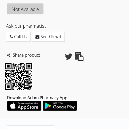
Not Available
Ask our pharmacist
Call Us
Send Email
Share product
Download Adam Pharmacy App