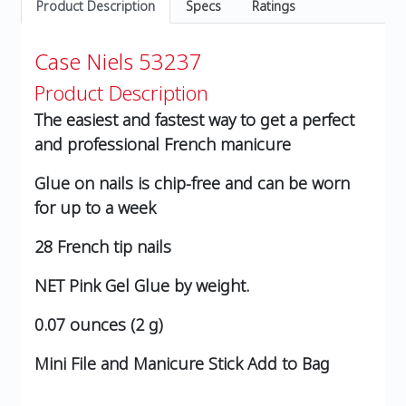
Product Description
Specs
Ratings
Case Niels 53237
Product Description
The easiest and fastest way to get a perfect
and professional French manicure
Glue on nails is chip-free and can be worn
for up to a week
28 French tip nails
NET Pink Gel Glue by weight.
0.07 ounces (2 g)
Mini File and Manicure Stick Add to Bag