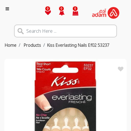
0
0
0
Home
Products
Kiss Everlasting Nails Ef02 53237