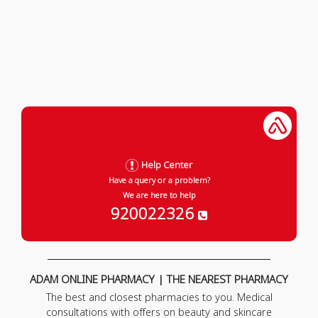
Help Center
Have a query or a problem?
We are here to help
920022326
ADAM ONLINE PHARMACY | THE NEAREST PHARMACY
The best and closest pharmacies to you. Medical
consultations with offers on beauty and skincare