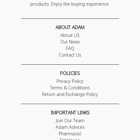
products. Enjoy the buying experience.
ABOUT ADAM
About US
Our News
FAQ
Contact Us
POLICIES
Privacy Policy
Terms & Conditions
Return and Exchange Policy
IMPORTANT LINKS
Join Our Team
Adam Advices
Pharmacist