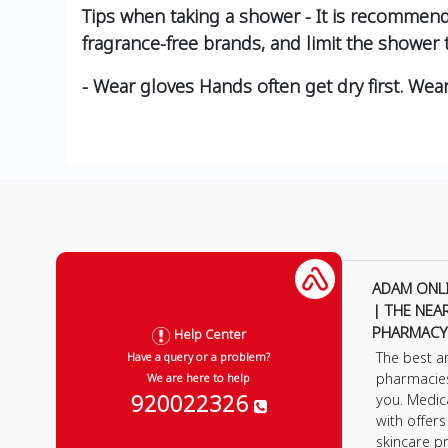
Tips when taking a shower - It is recommen
fragrance-free brands, and limit the shower
- Wear gloves Hands often get dry first. Wea
ADAM ONL
| THE NEA
PHARMACY
Help Center
The best a
Have a query or a problem?
pharmacie
We are here to help
920022326
you. Medic
with offer
skincare p