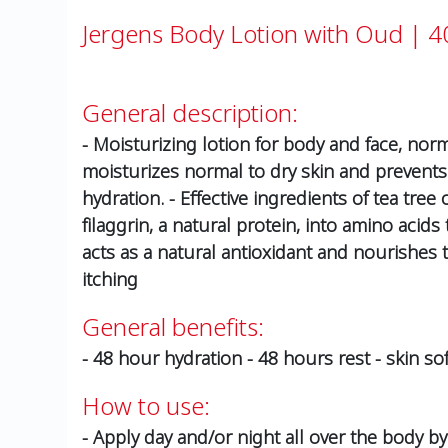
Jergens Body Lotion with Oud | 4
General description:
- Moisturizing lotion for body and face, norm
moisturizes normal to dry skin and prevents i
hydration. - Effective ingredients of tea tree
filaggrin, a natural protein, into amino acids
acts as a natural antioxidant and nourishes
itching
General benefits:
- 48 hour hydration - 48 hours rest - skin so
How to use:
- Apply day and/or night all over the body by 