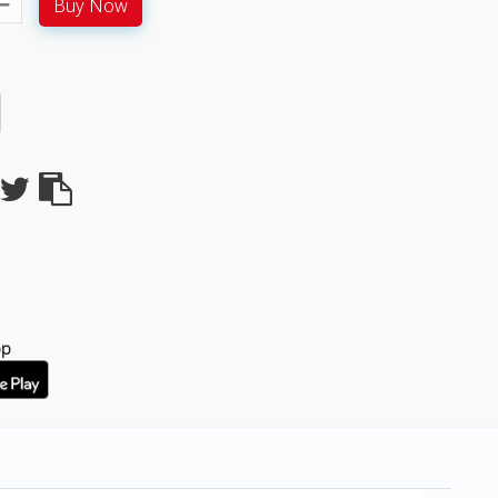
Buy Now
pp