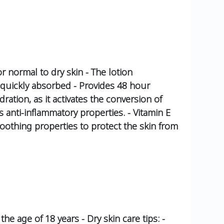
or normal to dry skin - The lotion
nd quickly absorbed - Provides 48 hour
dration, as it activates the conversion of
as anti-inflammatory properties. - Vitamin E
oothing properties to protect the skin from
the age of 18 years - Dry skin care tips: -