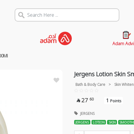
Adam Advi
00Ml
Jergens Lotion Skin 
Bath & Body Care
>
Skin Whiten
27
60
1

Points
JERGENS
JERGENS
LOTION
SKIN
SMOOTH