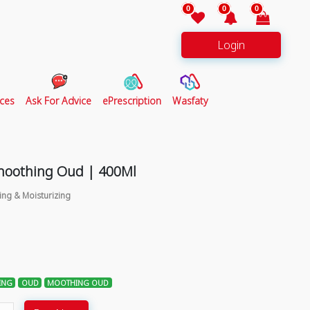
0
0
0
Login
ces
Ask For Advice
ePrescription
Wasfaty
Smoothing Oud | 400Ml
ing & Moisturizing
ING
OUD
MOOTHING OUD