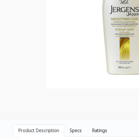
Product Description
Specs
Ratings