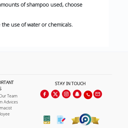
ve amounts of shampoo used, choose
e the use of water or chemicals.
ORTANT
STAY IN TOUCH
S
 Our Team
m Advices
macist
loyee