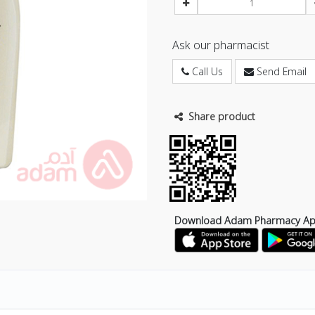
Ask our pharmacist
Call Us
Send Email
Share product
Download Adam Pharmacy A