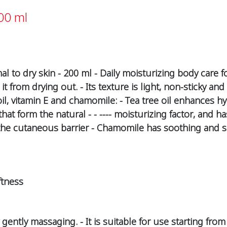
00 ml
al to dry skin - 200 ml - Daily moisturizing body care f
t from drying out. - Its texture is light, non-sticky a
 oil, vitamin E and chamomile: - Tea tree oil enhances hy
 that form the natural - - ---- moisturizing factor, and h
 the cutaneous barrier - Chamomile has soothing and s
ftness
gently massaging. - It is suitable for use starting from 