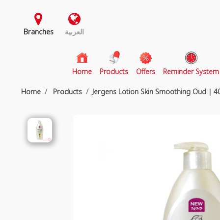
Branches
العربية
(current)
Home
Products
Offers
Reminder System
Home
Products
Jergens Lotion Skin Smoothing Oud | 4