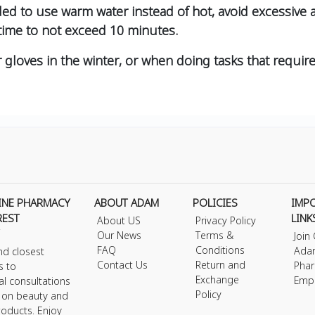
ded to use warm water instead of hot, avoid excessi
 time to not exceed 10 minutes.
r gloves in the winter, or when doing tasks that requir
INE PHARMACY
ABOUT ADAM
POLICIES
IMP
REST
LINK
About US
Privacy Policy
Our News
Terms &
Join
FAQ
Conditions
Ada
nd closest
Contact Us
Return and
Phar
s to
Exchange
Emp
al consultations
Policy
s on beauty and
roducts. Enjoy