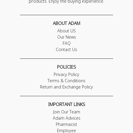
products. Enjoy the buying experience.
ABOUT ADAM
About US
Our News
FAQ
Contact Us
POLICIES
Privacy Policy
Terms & Conditions
Return and Exchange Policy
IMPORTANT LINKS
Join Our Team
Adam Advices
Pharmacist
Employee