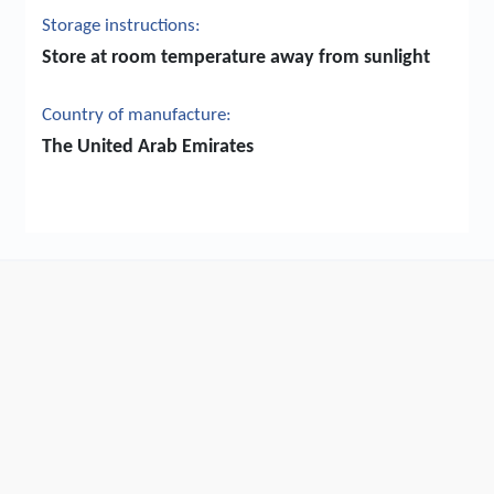
Storage instructions:
Store at room temperature away from sunlight
Country of manufacture:
The United Arab Emirates