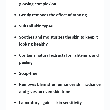
glowing complexion
Gently removes the effect of tanning
Suits all skin types
Soothes and moisturizes the skin to keep it
looking healthy
Contains natural extracts for lightening and
peeling
Soap-free
Removes blemishes, enhances skin radiance
and gives an even skin tone
Laboratory against skin sensitivity