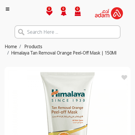
0
0
0
Home
Products
Himalaya Tan Removal Orange Peel-Off Mask | 150Ml