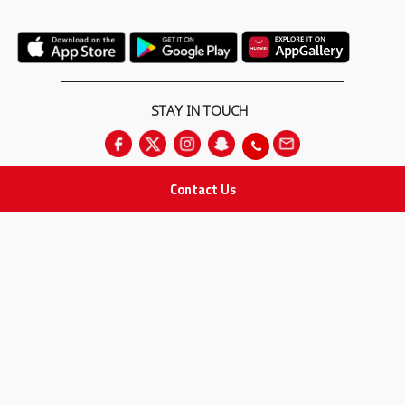
STAY IN TOUCH
Contact Us
All rights Reserved
for Adam Medical Company © 2026