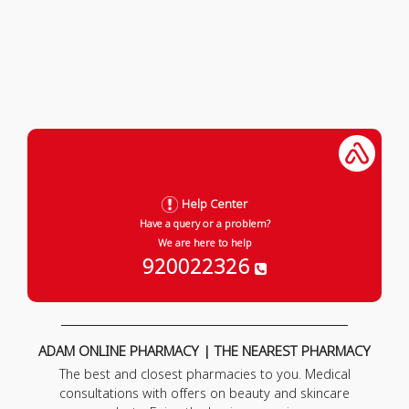
Help Center
Have a query or a problem?
We are here to help
920022326
ADAM ONLINE PHARMACY | THE NEAREST PHARMACY
The best and closest pharmacies to you. Medical
consultations with offers on beauty and skincare