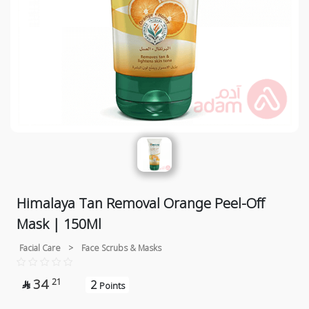
Himalaya Tan Removal Orange Peel-Off
Mask | 150Ml
Facial Care
>
Face Scrubs & Masks
34
21
2

Points