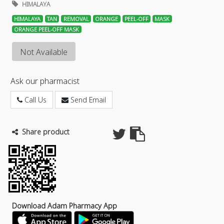
HIMALAYA
HIMALAYA
TAN
REMOVAL
ORANGE
PEEL-OFF
MASK
ORANGE PEEL-OFF MASK
Not Available
Ask our pharmacist
Call Us
Send Email
Share product
Download Adam Pharmacy App