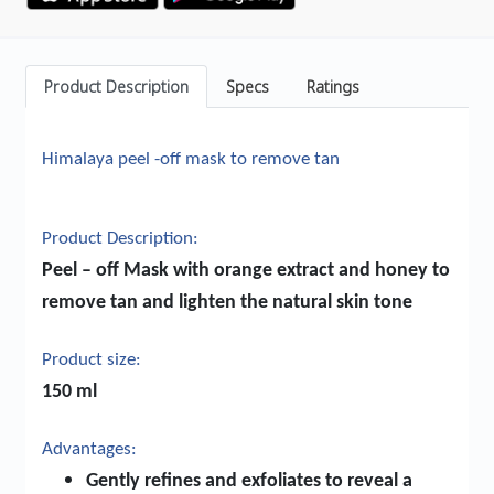
Product Description
Specs
Ratings
Himalaya peel -off mask to remove tan
Product Description:
Peel – off Mask with orange extract and honey to
remove tan and lighten the natural skin tone
Product size:
150 ml
Advantages:
Gently refines and exfoliates to reveal a